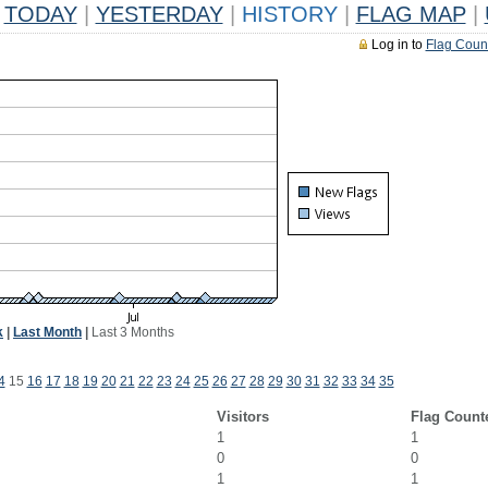
TODAY
|
YESTERDAY
|
HISTORY
|
FLAG MAP
|
Log in to
Flag Coun
k
|
Last Month
|
Last 3 Months
4
15
16
17
18
19
20
21
22
23
24
25
26
27
28
29
30
31
32
33
34
35
Visitors
Flag Count
1
1
0
0
1
1