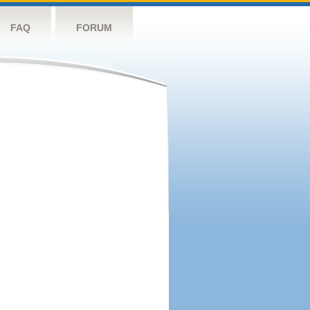
FAQ
FORUM