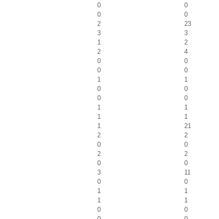
0
0
0
0
2
23
3
3
1
2
2
4
0
0
0
0
1
1
0
0
0
0
1
1
1
1
1
21
2
2
0
0
2
2
0
0
3
11
0
0
1
1
1
1
0
0
0
0