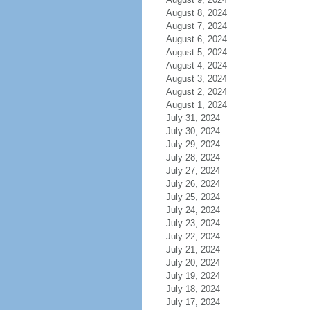
August 8, 2024
August 7, 2024
August 6, 2024
August 5, 2024
August 4, 2024
August 3, 2024
August 2, 2024
August 1, 2024
July 31, 2024
July 30, 2024
July 29, 2024
July 28, 2024
July 27, 2024
July 26, 2024
July 25, 2024
July 24, 2024
July 23, 2024
July 22, 2024
July 21, 2024
July 20, 2024
July 19, 2024
July 18, 2024
July 17, 2024