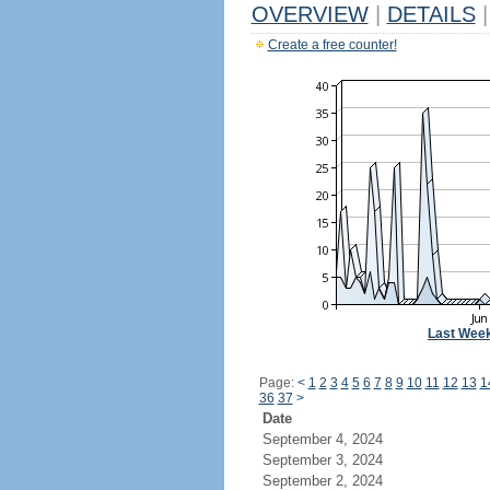
OVERVIEW
|
DETAILS
|
Create a free counter!
Last Wee
Page:
<
1
2
3
4
5
6
7
8
9
10
11
12
13
1
36
37
>
Date
September 4, 2024
September 3, 2024
September 2, 2024