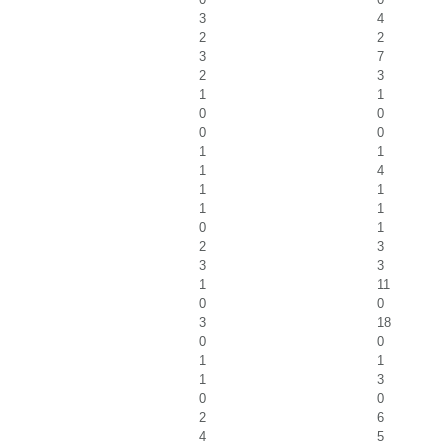
3
4
2
2
3
7
2
3
1
1
0
0
0
0
1
1
1
4
1
1
1
1
0
1
2
3
3
3
1
11
0
0
3
18
0
0
1
1
1
3
0
0
2
6
4
5