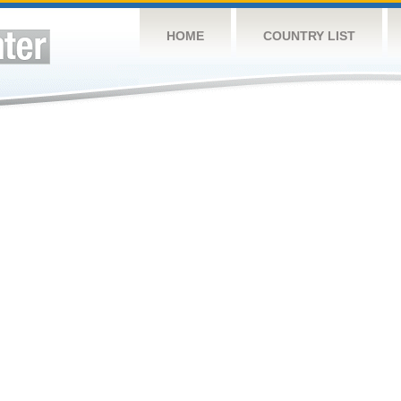
HOME
COUNTRY LIST