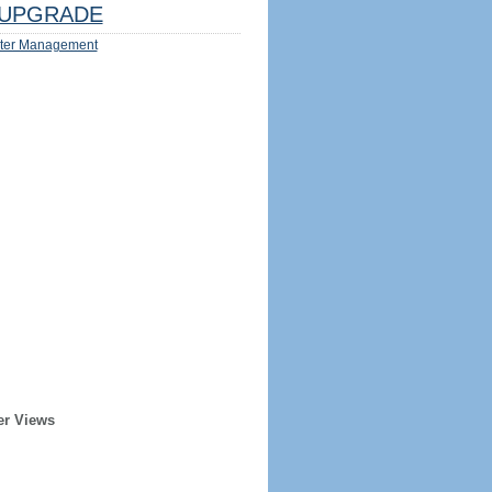
UPGRADE
ter Management
er Views