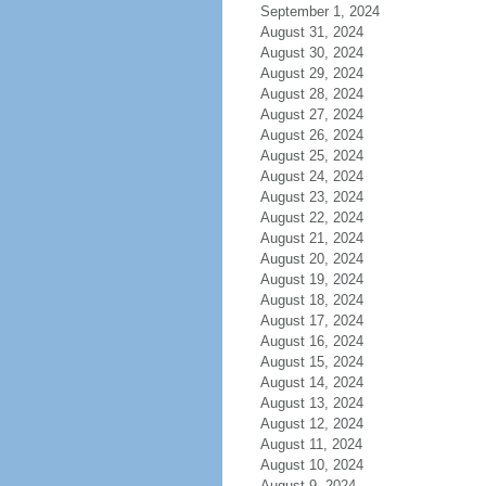
September 1, 2024
August 31, 2024
August 30, 2024
August 29, 2024
August 28, 2024
August 27, 2024
August 26, 2024
August 25, 2024
August 24, 2024
August 23, 2024
August 22, 2024
August 21, 2024
August 20, 2024
August 19, 2024
August 18, 2024
August 17, 2024
August 16, 2024
August 15, 2024
August 14, 2024
August 13, 2024
August 12, 2024
August 11, 2024
August 10, 2024
August 9, 2024