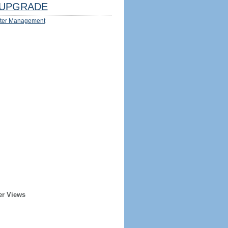
UPGRADE
ter Management
er Views