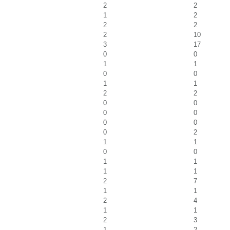
2
2
1
2
2
2
2
10
3
17
0
0
1
1
0
0
1
1
2
2
0
0
0
0
0
0
0
2
1
1
0
0
1
1
1
1
2
7
1
1
2
4
1
1
2
3
1
2