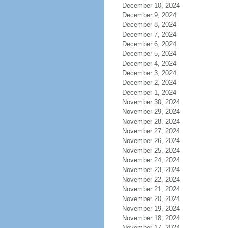
December 10, 2024
December 9, 2024
December 8, 2024
December 7, 2024
December 6, 2024
December 5, 2024
December 4, 2024
December 3, 2024
December 2, 2024
December 1, 2024
November 30, 2024
November 29, 2024
November 28, 2024
November 27, 2024
November 26, 2024
November 25, 2024
November 24, 2024
November 23, 2024
November 22, 2024
November 21, 2024
November 20, 2024
November 19, 2024
November 18, 2024
November 17, 2024