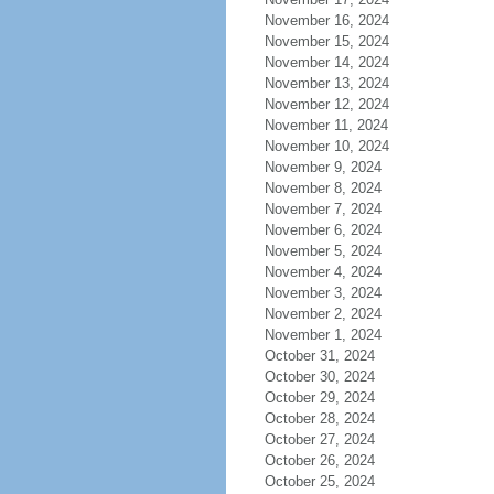
November 16, 2024
November 15, 2024
November 14, 2024
November 13, 2024
November 12, 2024
November 11, 2024
November 10, 2024
November 9, 2024
November 8, 2024
November 7, 2024
November 6, 2024
November 5, 2024
November 4, 2024
November 3, 2024
November 2, 2024
November 1, 2024
October 31, 2024
October 30, 2024
October 29, 2024
October 28, 2024
October 27, 2024
October 26, 2024
October 25, 2024