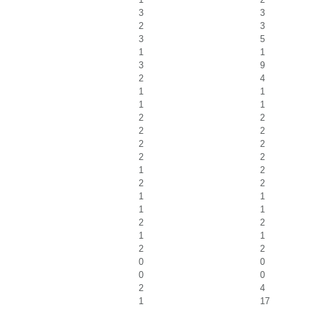
3
3
2
3
3
5
1
1
3
9
2
4
1
1
1
1
2
2
2
2
2
2
2
2
1
2
2
2
1
1
1
1
2
2
1
1
2
2
0
0
0
0
2
4
1
17