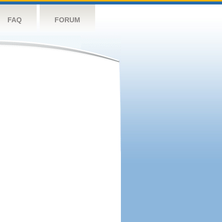
FAQ
FORUM