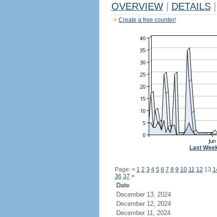
OVERVIEW
|
DETAILS
|
Create a free counter!
Last Wee
Page:
<
1
2
3
4
5
6
7
8
9
10
11
12
13
1
36
37
>
Date
December 13, 2024
December 12, 2024
December 11, 2024