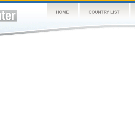
HOME
COUNTRY LIST