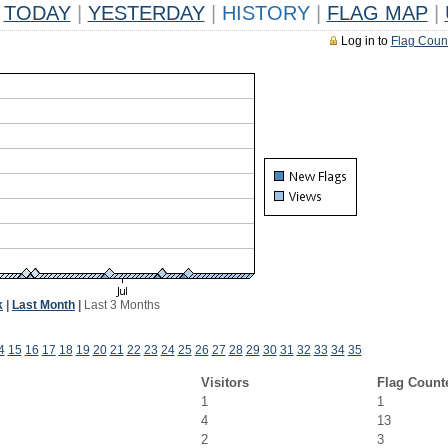
TODAY
|
YESTERDAY
|
HISTORY
|
FLAG MAP
|
Log in to
Flag Coun
k
|
Last Month
|
Last 3 Months
4
15
16
17
18
19
20
21
22
23
24
25
26
27
28
29
30
31
32
33
34
35
Visitors
Flag Count
1
1
4
13
2
3