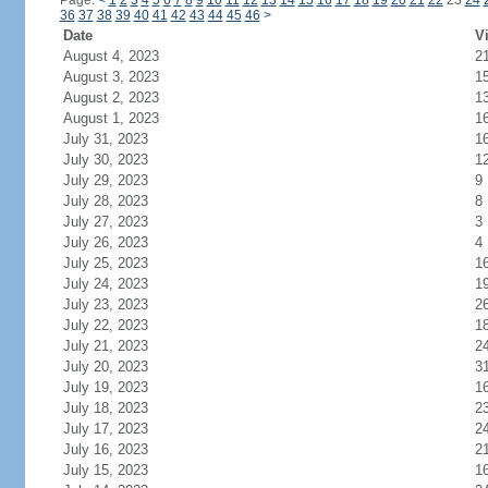
Page:
<
1
2
3
4
5
6
7
8
9
10
11
12
13
14
15
16
17
18
19
20
21
22
23
24
36
37
38
39
40
41
42
43
44
45
46
>
Date
Vi
August 4, 2023
2
August 3, 2023
1
August 2, 2023
1
August 1, 2023
1
July 31, 2023
1
July 30, 2023
1
July 29, 2023
9
July 28, 2023
8
July 27, 2023
3
July 26, 2023
4
July 25, 2023
1
July 24, 2023
1
July 23, 2023
2
July 22, 2023
1
July 21, 2023
2
July 20, 2023
3
July 19, 2023
1
July 18, 2023
2
July 17, 2023
2
July 16, 2023
2
July 15, 2023
1