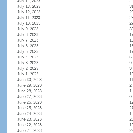
July 14, 2023
2
July 13, 2023
3
July 12, 2023
2
July 11, 2023
2
July 10, 2023
2
July 9, 2023
3
July 8, 2023
1
July 7, 2023
1
July 6, 2023
1
July 5, 2023
1
July 4, 2023
6
July 3, 2023
9
July 2, 2023
9
July 1, 2023
1
June 30, 2023
1
June 29, 2023
2
June 28, 2023
1
June 27, 2023
0
June 26, 2023
1
June 25, 2023
2
June 24, 2023
1
June 23, 2023
2
June 22, 2023
1
June 21, 2023
2