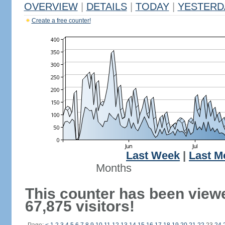
OVERVIEW
|
DETAILS
|
TODAY
|
YESTERD
Create a free counter!
Last Week
|
Last M
Months
This counter has been view
67,875 visitors!