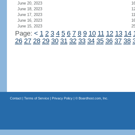
June 20, 2023
1
June 18, 2023
1
June 17, 2023
1
June 16, 2023
1
June 15, 2023
2
Page:
<
1
2
3
4
5
6
7
8
9
10
11
12
13
14
26
27
28
29
30
31
32
33
34
35
36
37
38
Contact
|
Terms of Service
|
Privacy Policy
| ©
Boardhost.com, Inc.