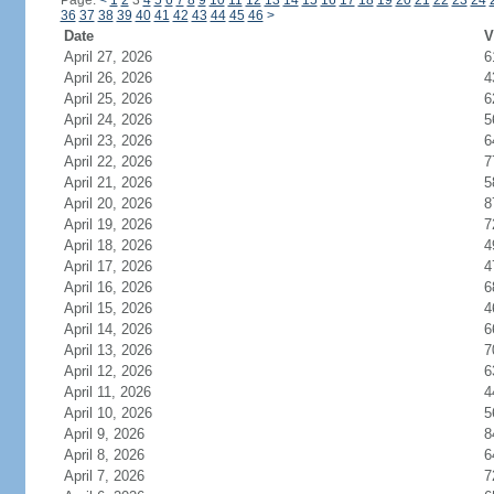
Page:
<
1
2
3
4
5
6
7
8
9
10
11
12
13
14
15
16
17
18
19
20
21
22
23
24
36
37
38
39
40
41
42
43
44
45
46
>
Date
V
April 27, 2026
6
April 26, 2026
4
April 25, 2026
6
April 24, 2026
5
April 23, 2026
6
April 22, 2026
7
April 21, 2026
5
April 20, 2026
8
April 19, 2026
7
April 18, 2026
4
April 17, 2026
4
April 16, 2026
6
April 15, 2026
4
April 14, 2026
6
April 13, 2026
7
April 12, 2026
6
April 11, 2026
4
April 10, 2026
5
April 9, 2026
8
April 8, 2026
6
April 7, 2026
7