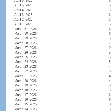
April 6, 2026
6
April 5, 2026
5
April 4, 2026
5
April 3, 2026
6
April 2, 2026
3
April 1, 2026
5
March 31, 2026
6
March 30, 2026
6
March 29, 2026
6
March 28, 2026
7
March 27, 2026
9
March 26, 2026
5
March 25, 2026
5
March 24, 2026
5
March 23, 2026
4
March 22, 2026
5
March 21, 2026
4
March 20, 2026
4
March 19, 2026
6
March 18, 2026
5
March 17, 2026
6
March 16, 2026
6
March 15, 2026
8
March 14, 2026
6