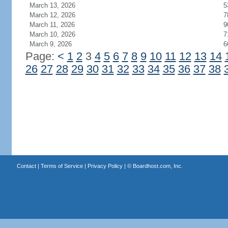
March 13, 2026
5
March 12, 2026
7
March 11, 2026
9
March 10, 2026
7
March 9, 2026
6
Page:
<
1
2
3
4
5
6
7
8
9
10
11
12
13
14
26
27
28
29
30
31
32
33
34
35
36
37
38
Contact
|
Terms of Service
|
Privacy Policy
| ©
Boardhost.com, Inc.