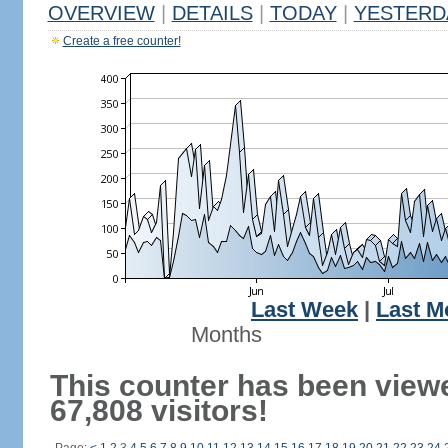
OVERVIEW
|
DETAILS
|
TODAY
|
YESTERD
Create a free counter!
Last Week
|
Last M
Months
This counter has been view
67,808 visitors!