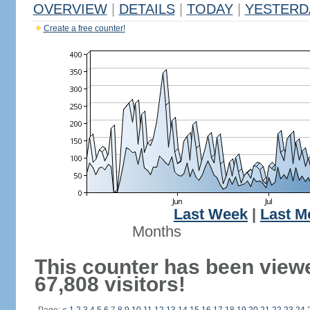
OVERVIEW
|
DETAILS
|
TODAY
|
YESTERD
Create a free counter!
Last Week
|
Last M
Months
This counter has been view
67,808 visitors!