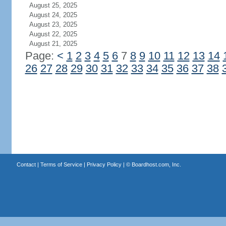
August 25, 2025
August 24, 2025
August 23, 2025
August 22, 2025
August 21, 2025
Page:
<
1
2
3
4
5
6
7
8
9
10
11
12
13
14
26
27
28
29
30
31
32
33
34
35
36
37
38
Contact
|
Terms of Service
|
Privacy Policy
| ©
Boardhost.com, Inc.