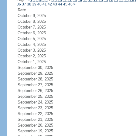
Page:
<
1
2
3
4
5
6
7
8
9
10
11
12
13
14
15
16
17
18
19
20
21
22
23
24
36
37
38
39
40
41
42
43
44
45
46
>
Date
October 9, 2025
October 8, 2025
October 7, 2025
October 6, 2025
October 5, 2025
October 4, 2025
October 3, 2025
October 2, 2025
October 1, 2025
September 30, 2025
September 29, 2025
September 28, 2025
September 27, 2025
September 26, 2025
September 25, 2025
September 24, 2025
September 23, 2025
September 22, 2025
September 21, 2025
September 20, 2025
September 19, 2025