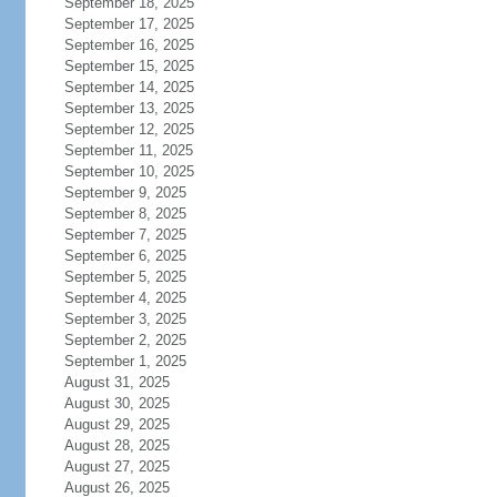
September 18, 2025
September 17, 2025
September 16, 2025
September 15, 2025
September 14, 2025
September 13, 2025
September 12, 2025
September 11, 2025
September 10, 2025
September 9, 2025
September 8, 2025
September 7, 2025
September 6, 2025
September 5, 2025
September 4, 2025
September 3, 2025
September 2, 2025
September 1, 2025
August 31, 2025
August 30, 2025
August 29, 2025
August 28, 2025
August 27, 2025
August 26, 2025