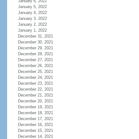
January 6, 2022
January 5, 2022
January 4, 2022
January 3, 2022
January 2, 2022
January 1, 2022
December 31, 2021
December 30, 2021
December 29, 2021
December 28, 2021
December 27, 2021
December 26, 2021
December 25, 2021
December 24, 2021
December 23, 2021
December 22, 2021
December 21, 2021
December 20, 2021
December 19, 2021
December 18, 2021
December 17, 2021
December 16, 2021
December 15, 2021
December 14, 2021