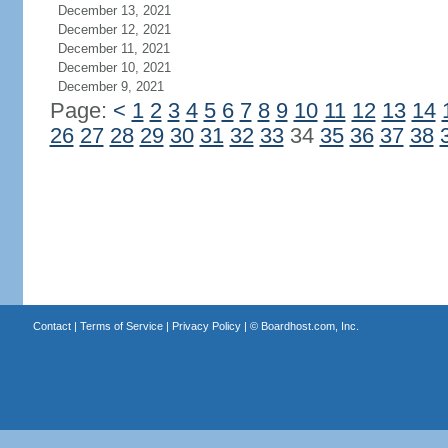
December 13, 2021
December 12, 2021
December 11, 2021
December 10, 2021
December 9, 2021
Page:
<
1
2
3
4
5
6
7
8
9
10
11
12
13
14
26
27
28
29
30
31
32
33
34
35
36
37
38
Contact
|
Terms of Service
|
Privacy Policy
| ©
Boardhost.com, Inc.