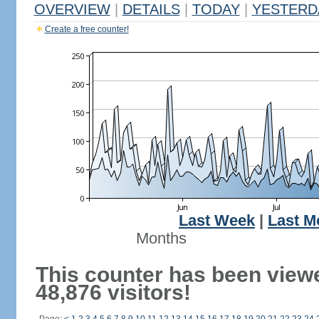
OVERVIEW
|
DETAILS
|
TODAY
|
YESTERD
Create a free counter!
Last Week
|
Last M
Months
This counter has been view
48,876 visitors!