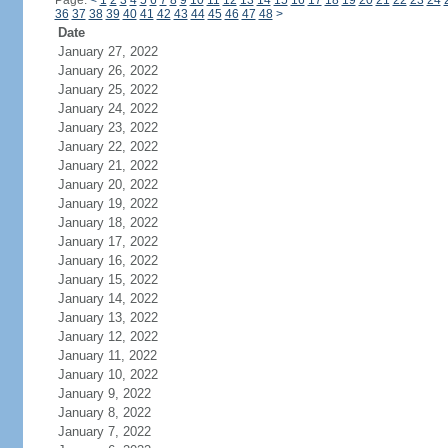
Page:
<
1
2
3
4
5
6
7
8
9
10
11
12
13
14
15
16
17
18
19
20
21
22
23
24
36
37
38
39
40
41
42
43
44
45
46
47
48
>
Date
January 27, 2022
January 26, 2022
January 25, 2022
January 24, 2022
January 23, 2022
January 22, 2022
January 21, 2022
January 20, 2022
January 19, 2022
January 18, 2022
January 17, 2022
January 16, 2022
January 15, 2022
January 14, 2022
January 13, 2022
January 12, 2022
January 11, 2022
January 10, 2022
January 9, 2022
January 8, 2022
January 7, 2022