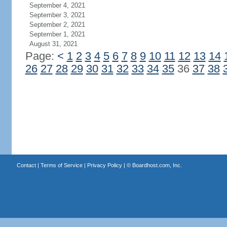
September 4, 2021
September 3, 2021
September 2, 2021
September 1, 2021
August 31, 2021
Page:
<
1
2
3
4
5
6
7
8
9
10
11
12
13
14
26
27
28
29
30
31
32
33
34
35
36
37
38
Contact
|
Terms of Service
|
Privacy Policy
| ©
Boardhost.com, Inc.