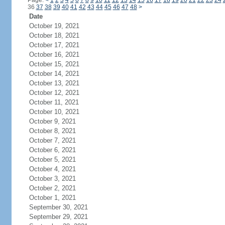
Page:
<
1
2
3
4
5
6
7
8
9
10
11
12
13
14
15
16
17
18
19
20
21
22
23
24
36
37
38
39
40
41
42
43
44
45
46
47
48
>
Date
October 19, 2021
October 18, 2021
October 17, 2021
October 16, 2021
October 15, 2021
October 14, 2021
October 13, 2021
October 12, 2021
October 11, 2021
October 10, 2021
October 9, 2021
October 8, 2021
October 7, 2021
October 6, 2021
October 5, 2021
October 4, 2021
October 3, 2021
October 2, 2021
October 1, 2021
September 30, 2021
September 29, 2021