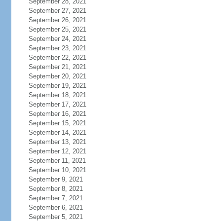
September 28, 2021
September 27, 2021
September 26, 2021
September 25, 2021
September 24, 2021
September 23, 2021
September 22, 2021
September 21, 2021
September 20, 2021
September 19, 2021
September 18, 2021
September 17, 2021
September 16, 2021
September 15, 2021
September 14, 2021
September 13, 2021
September 12, 2021
September 11, 2021
September 10, 2021
September 9, 2021
September 8, 2021
September 7, 2021
September 6, 2021
September 5, 2021