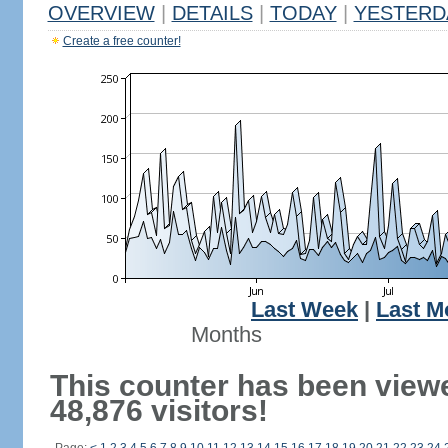
OVERVIEW
|
DETAILS
|
TODAY
|
YESTERD
Create a free counter!
Last Week
|
Last M
Months
This counter has been view
48,876 visitors!