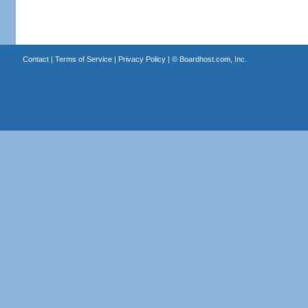
Contact
|
Terms of Service
|
Privacy Policy
| ©
Boardhost.com, Inc.