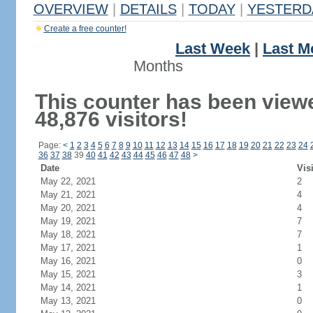
OVERVIEW
|
DETAILS
|
TODAY
|
YESTERD
Create a free counter!
Last Week
|
Last M
Months
This counter has been view
48,876 visitors!
Page:
<
1
2
3
4
5
6
7
8
9
10
11
12
13
14
15
16
17
18
19
20
21
22
23
24
36
37
38
39
40
41
42
43
44
45
46
47
48
>
Date
Vis
May 22, 2021
2
May 21, 2021
4
May 20, 2021
4
May 19, 2021
7
May 18, 2021
7
May 17, 2021
1
May 16, 2021
0
May 15, 2021
3
May 14, 2021
1
May 13, 2021
0