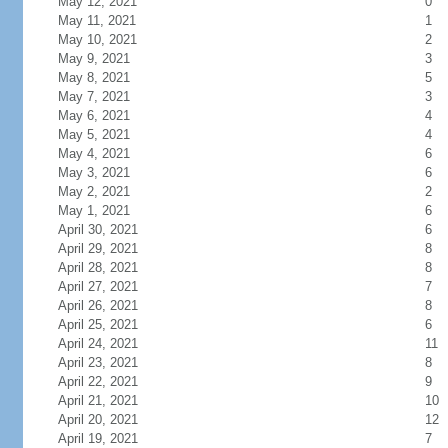
May 12, 2021
0
May 11, 2021
1
May 10, 2021
2
May 9, 2021
3
May 8, 2021
5
May 7, 2021
3
May 6, 2021
4
May 5, 2021
4
May 4, 2021
6
May 3, 2021
6
May 2, 2021
2
May 1, 2021
6
April 30, 2021
6
April 29, 2021
8
April 28, 2021
8
April 27, 2021
7
April 26, 2021
8
April 25, 2021
6
April 24, 2021
11
April 23, 2021
8
April 22, 2021
9
April 21, 2021
10
April 20, 2021
12
April 19, 2021
7