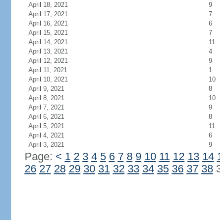
April 18, 2021
9
April 17, 2021
7
April 16, 2021
6
April 15, 2021
7
April 14, 2021
11
April 13, 2021
4
April 12, 2021
9
April 11, 2021
1
April 10, 2021
10
April 9, 2021
8
April 8, 2021
10
April 7, 2021
9
April 6, 2021
8
April 5, 2021
11
April 4, 2021
6
April 3, 2021
9
Page:
<
1
2
3
4
5
6
7
8
9
10
11
12
13
14
26
27
28
29
30
31
32
33
34
35
36
37
38