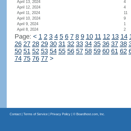
April 13, 2024
4
April 12, 2024
4
April 11, 2024
11
April 10, 2024
9
April 9, 2024
1
April 8, 2024
2
Page:
<
1
2
3
4
5
6
7
8
9
10
11
12
13
14
26
27
28
29
30
31
32
33
34
35
36
37
38
50
51
52
53
54
55
56
57
58
59
60
61
62
74
75
76
77
>
Contact
|
Terms of Service
|
Privacy Policy
| ©
Boardhost.com, Inc.