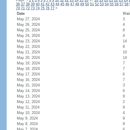
Page:
<
1
2
3
4
5
6
7
8
9
10
11
12
13
14
15
16
17
18
19
20
21
22
23
24
36
37
38
39
40
41
42
43
44
45
46
47
48
49
50
51
52
53
54
55
56
57
58
70
71
72
73
74
75
76
77
>
Date
Visi
May 27, 2024
3
May 26, 2024
4
May 25, 2024
8
May 24, 2024
4
May 23, 2024
14
May 22, 2024
8
May 21, 2024
10
May 20, 2024
14
May 19, 2024
7
May 18, 2024
7
May 17, 2024
6
May 16, 2024
7
May 15, 2024
3
May 14, 2024
6
May 13, 2024
9
May 12, 2024
2
May 11, 2024
9
May 10, 2024
4
May 9, 2024
9
May 8, 2024
9
May 7, 2024
6