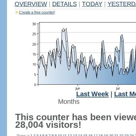
OVERVIEW
|
DETAILS
|
TODAY
|
YESTERD
Create a free counter!
Last Week
|
Last M
Months
This counter has been view
28,004 visitors!