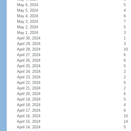
May 6, 2024
5
May 5, 2024
4
May 4, 2024
6
May 3, 2024
7
May 2, 2024
5
May 1, 2024
3
April 30, 2024
1
April 29, 2024
3
April 28, 2024
10
April 27, 2024
6
April 26, 2024
6
April 25, 2024
5
April 24, 2024
2
April 23, 2024
2
April 22, 2024
5
April 21, 2024
2
April 20, 2024
6
April 19, 2024
5
April 18, 2024
4
April 17, 2024
6
April 16, 2024
10
April 15, 2024
14
April 14, 2024
5