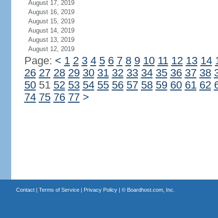
August 17, 2019
August 16, 2019
August 15, 2019
August 14, 2019
August 13, 2019
August 12, 2019
Page:
<
1
2
3
4
5
6
7
8
9
10
11
12
13
14
26
27
28
29
30
31
32
33
34
35
36
37
38
50
51
52
53
54
55
56
57
58
59
60
61
62
74
75
76
77
>
Contact
|
Terms of Service
|
Privacy Policy
| ©
Boardhost.com, Inc.