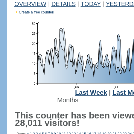
OVERVIEW
|
DETAILS
|
TODAY
|
YESTERD
Create a free counter!
Last Week
|
Last M
Months
This counter has been view
28,011 visitors!