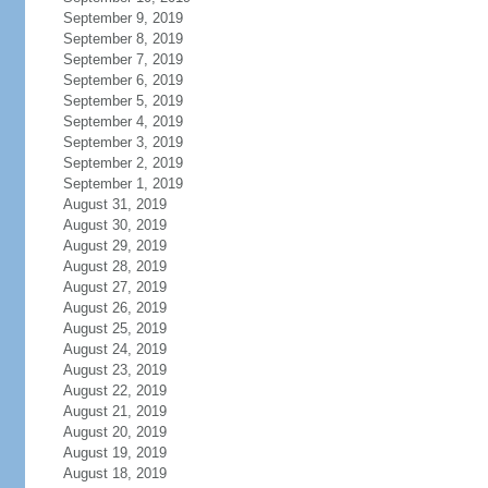
September 9, 2019
September 8, 2019
September 7, 2019
September 6, 2019
September 5, 2019
September 4, 2019
September 3, 2019
September 2, 2019
September 1, 2019
August 31, 2019
August 30, 2019
August 29, 2019
August 28, 2019
August 27, 2019
August 26, 2019
August 25, 2019
August 24, 2019
August 23, 2019
August 22, 2019
August 21, 2019
August 20, 2019
August 19, 2019
August 18, 2019