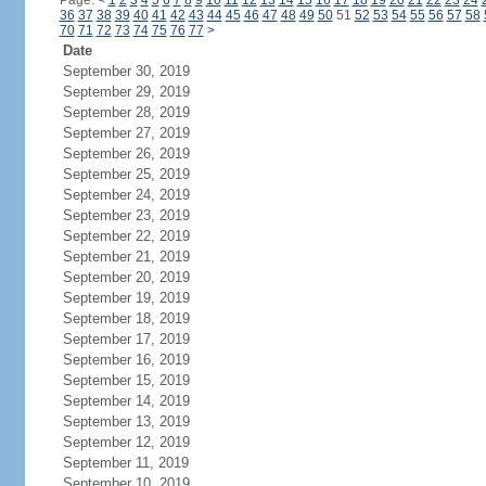
Page:
<
1
2
3
4
5
6
7
8
9
10
11
12
13
14
15
16
17
18
19
20
21
22
23
24
36
37
38
39
40
41
42
43
44
45
46
47
48
49
50
51
52
53
54
55
56
57
58
70
71
72
73
74
75
76
77
>
Date
September 30, 2019
September 29, 2019
September 28, 2019
September 27, 2019
September 26, 2019
September 25, 2019
September 24, 2019
September 23, 2019
September 22, 2019
September 21, 2019
September 20, 2019
September 19, 2019
September 18, 2019
September 17, 2019
September 16, 2019
September 15, 2019
September 14, 2019
September 13, 2019
September 12, 2019
September 11, 2019
September 10, 2019