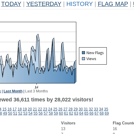
TODAY
|
YESTERDAY
|
HISTORY
|
FLAG MAP
|
k
|
Last Month
|
Last 3 Months
wed 36,611 times by 28,022 visitors!
4
15
16
17
18
19
20
21
22
23
24
25
26
27
28
29
30
31
32
33
34
35
8
49
50
51
52
53
54
55
56
57
58
59
60
61
62
63
64
65
66
67
68
69
Visitors
Flag Count
13
16