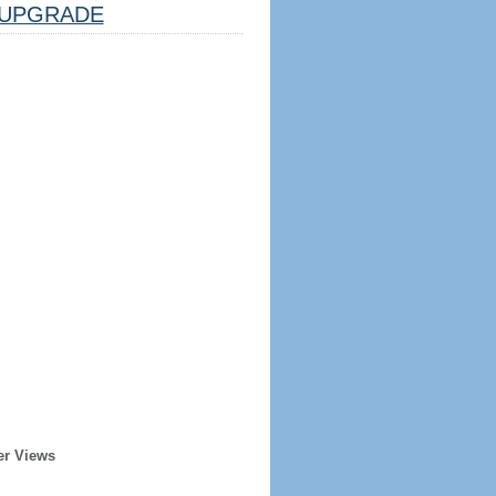
UPGRADE
er Views