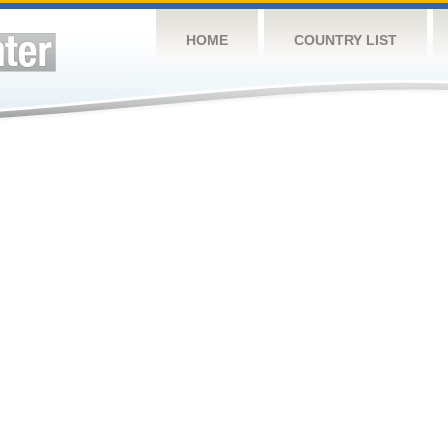
HOME
COUNTRY LIST