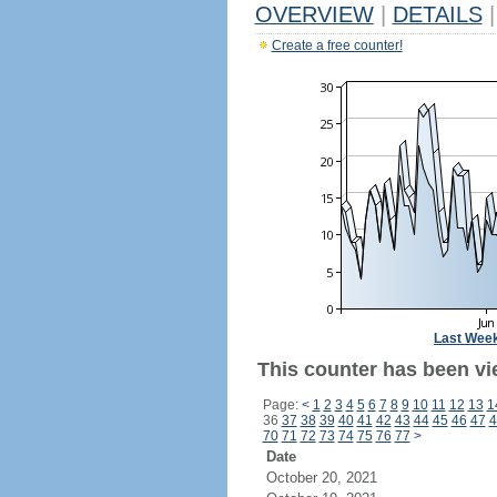
OVERVIEW
|
DETAILS
|
Create a free counter!
Last Wee
This counter has been vie
Page:
<
1
2
3
4
5
6
7
8
9
10
11
12
13
1
36
37
38
39
40
41
42
43
44
45
46
47
4
70
71
72
73
74
75
76
77
>
Date
October 20, 2021