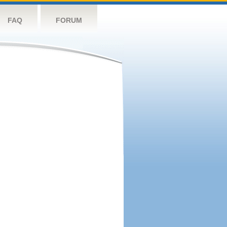
FAQ
FORUM