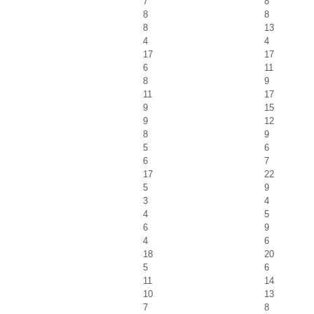
7
8
8
8
8
13
4
4
17
17
6
11
8
9
11
17
9
15
9
12
8
9
5
6
6
7
17
22
5
9
3
4
4
5
6
9
4
6
18
20
5
6
11
14
10
13
7
8