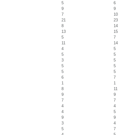
5
6
9
9
7
10
21
23
8
14
13
15
5
7
11
14
4
5
5
5
3
5
5
5
5
5
6
7
1
1
8
11
9
9
7
7
4
4
4
5
9
9
3
4
5
7
4
5