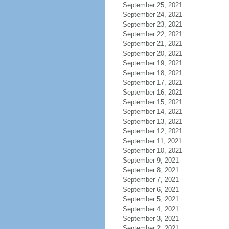
September 25, 2021
September 24, 2021
September 23, 2021
September 22, 2021
September 21, 2021
September 20, 2021
September 19, 2021
September 18, 2021
September 17, 2021
September 16, 2021
September 15, 2021
September 14, 2021
September 13, 2021
September 12, 2021
September 11, 2021
September 10, 2021
September 9, 2021
September 8, 2021
September 7, 2021
September 6, 2021
September 5, 2021
September 4, 2021
September 3, 2021
September 2, 2021