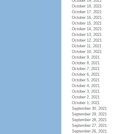
October 19, 2021
October 18, 2021
October 17, 2021
October 16, 2021
October 15, 2021
October 14, 2021
October 13, 2021
October 12, 2021
October 11, 2021
October 10, 2021
October 9, 2021
October 8, 2021
October 7, 2021
October 6, 2021
October 5, 2021
October 4, 2021
October 3, 2021
October 2, 2021
October 1, 2021
September 30, 2021
September 29, 2021
September 28, 2021
September 27, 2021
September 26, 2021