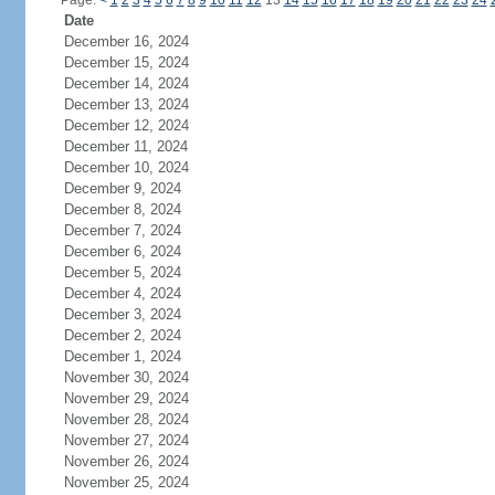
Page:
<
1
2
3
4
5
6
7
8
9
10
11
12
13
14
15
16
17
18
19
20
21
22
23
24
Date
December 16, 2024
December 15, 2024
December 14, 2024
December 13, 2024
December 12, 2024
December 11, 2024
December 10, 2024
December 9, 2024
December 8, 2024
December 7, 2024
December 6, 2024
December 5, 2024
December 4, 2024
December 3, 2024
December 2, 2024
December 1, 2024
November 30, 2024
November 29, 2024
November 28, 2024
November 27, 2024
November 26, 2024
November 25, 2024