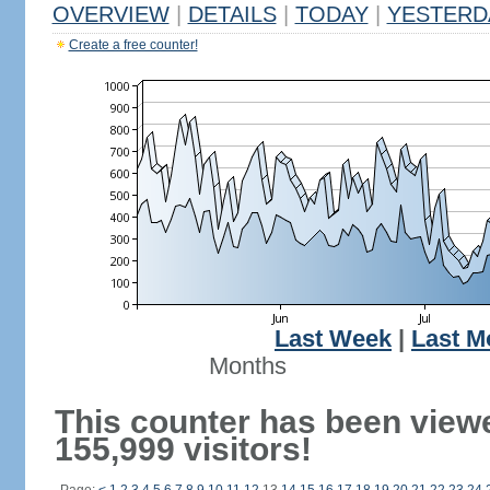
OVERVIEW
|
DETAILS
|
TODAY
|
YESTERD
Create a free counter!
Last Week
|
Last M
Months
This counter has been view
155,999 visitors!