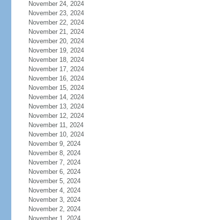
November 24, 2024
November 23, 2024
November 22, 2024
November 21, 2024
November 20, 2024
November 19, 2024
November 18, 2024
November 17, 2024
November 16, 2024
November 15, 2024
November 14, 2024
November 13, 2024
November 12, 2024
November 11, 2024
November 10, 2024
November 9, 2024
November 8, 2024
November 7, 2024
November 6, 2024
November 5, 2024
November 4, 2024
November 3, 2024
November 2, 2024
November 1, 2024