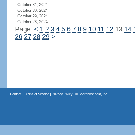
October 31, 2024
October 30, 2024
October 29, 2024
October 28, 2024
Page:
<
1
2
3
4
5
6
7
8
9
10
11
12
13
14
26
27
28
29
>
Contact
|
Terms of Service
|
Privacy Policy
| ©
Boardhost.com, Inc.