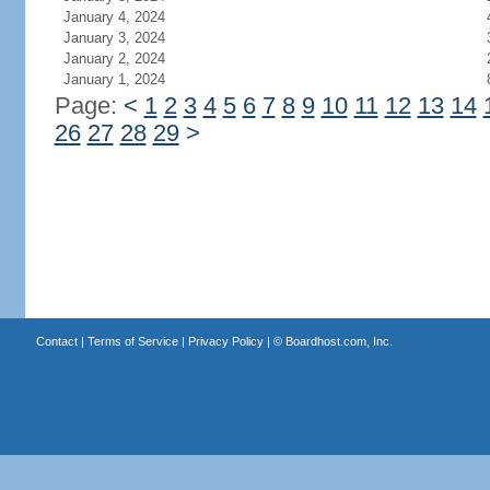
January 4, 2024
January 3, 2024
January 2, 2024
January 1, 2024
Page:
<
1
2
3
4
5
6
7
8
9
10
11
12
13
14
26
27
28
29
>
Contact
|
Terms of Service
|
Privacy Policy
| ©
Boardhost.com, Inc.