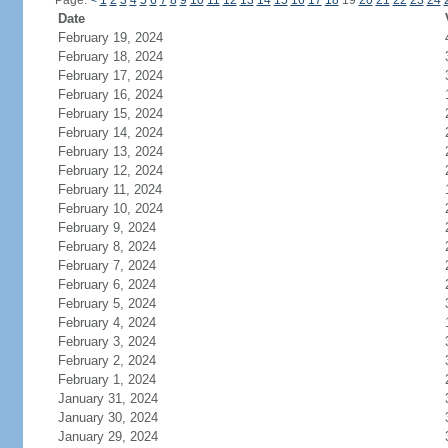
Page:
<
1
2
3
4
5
6
7
8
9
10
11
12
13
14
15
16
17
18
19
20
21
22
23
24
Date
February 19, 2024
February 18, 2024
February 17, 2024
February 16, 2024
February 15, 2024
February 14, 2024
February 13, 2024
February 12, 2024
February 11, 2024
February 10, 2024
February 9, 2024
February 8, 2024
February 7, 2024
February 6, 2024
February 5, 2024
February 4, 2024
February 3, 2024
February 2, 2024
February 1, 2024
January 31, 2024
January 30, 2024
January 29, 2024