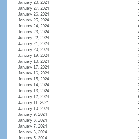
January 28, 2024
January 27, 2024
January 26, 2024
January 25, 2024
January 24, 2024
January 23, 2024
January 22, 2024
January 21, 2024
January 20, 2024
January 19, 2024
January 18, 2024
January 17, 2024
January 16, 2024
January 15, 2024
January 14, 2024
January 13, 2024
January 12, 2024
January 11, 2024
January 10, 2024
January 9, 2024
January 8, 2024
January 7, 2024
January 6, 2024
January 5, 2024