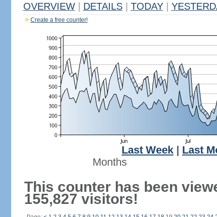
OVERVIEW
|
DETAILS
|
TODAY
|
YESTERD
Create a free counter!
Last Week
|
Last M
Months
This counter has been view
155,827 visitors!