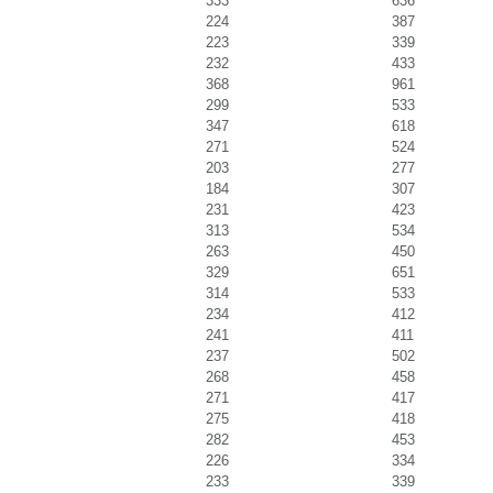
333
636
224
387
223
339
232
433
368
961
299
533
347
618
271
524
203
277
184
307
231
423
313
534
263
450
329
651
314
533
234
412
241
411
237
502
268
458
271
417
275
418
282
453
226
334
233
339