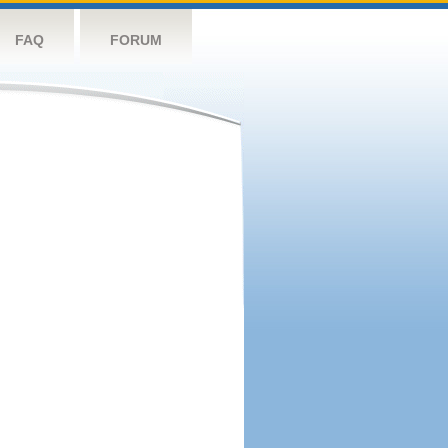
FAQ
FORUM