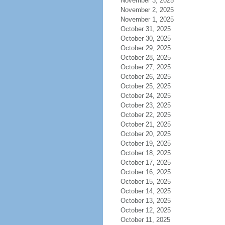
November 3, 2025
November 2, 2025
November 1, 2025
October 31, 2025
October 30, 2025
October 29, 2025
October 28, 2025
October 27, 2025
October 26, 2025
October 25, 2025
October 24, 2025
October 23, 2025
October 22, 2025
October 21, 2025
October 20, 2025
October 19, 2025
October 18, 2025
October 17, 2025
October 16, 2025
October 15, 2025
October 14, 2025
October 13, 2025
October 12, 2025
October 11, 2025