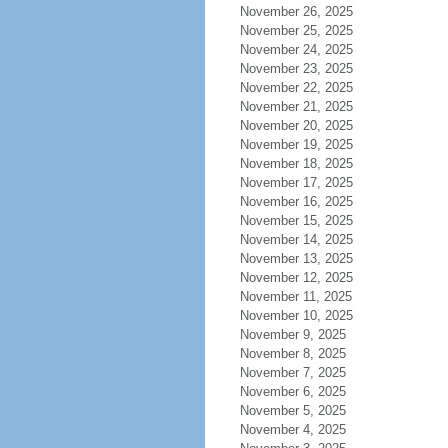
November 26, 2025
November 25, 2025
November 24, 2025
November 23, 2025
November 22, 2025
November 21, 2025
November 20, 2025
November 19, 2025
November 18, 2025
November 17, 2025
November 16, 2025
November 15, 2025
November 14, 2025
November 13, 2025
November 12, 2025
November 11, 2025
November 10, 2025
November 9, 2025
November 8, 2025
November 7, 2025
November 6, 2025
November 5, 2025
November 4, 2025