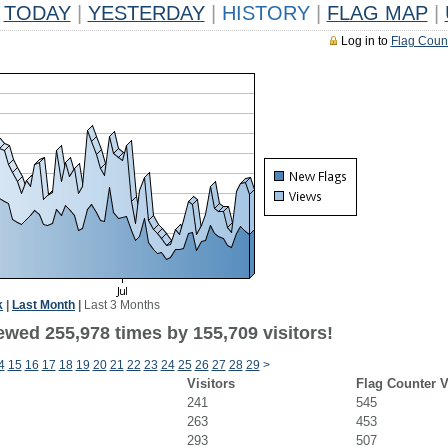
TODAY
|
YESTERDAY
|
HISTORY
|
FLAG MAP
|
Log in to
Flag Coun
k
|
Last Month
|
Last 3 Months
ewed 255,978 times by 155,709 visitors!
4
15
16
17
18
19
20
21
22
23
24
25
26
27
28
29
>
Visitors
Flag Counter 
241
545
263
453
293
507