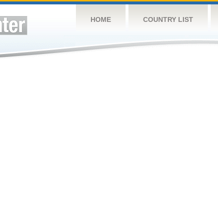
HOME
COUNTRY LIST