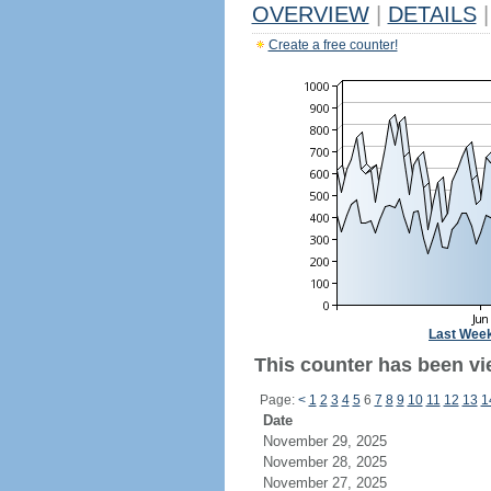
OVERVIEW
|
DETAILS
|
Create a free counter!
Last Wee
This counter has been vi
Page:
<
1
2
3
4
5
6
7
8
9
10
11
12
13
1
Date
November 29, 2025
November 28, 2025
November 27, 2025