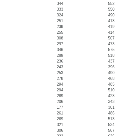
344
552
333
550
324
490
251
413
239
419
255
414
308
507
297
473
346
575
289
518
236
437
243
396
253
490
278
468
294
485
294
510
269
423
206
343
177
301
261
486
269
513
321
534
306
567