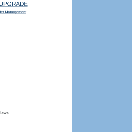
UPGRADE
ter Management
Views