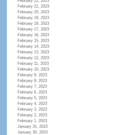
February 22, 2023
February 21, 2023
February 20, 2023
February 19, 2023
February 18, 2023
February 17, 2023
February 16, 2023
February 15, 2023
February 14, 2023
February 13, 2023
February 12, 2023
February 11, 2023
February 10, 2023
February 9, 2023
February 8, 2023
February 7, 2023
February 6, 2023
February 5, 2023
February 4, 2023
February 3, 2023
February 2, 2023
February 1, 2023
January 31, 2023
January 30, 2023