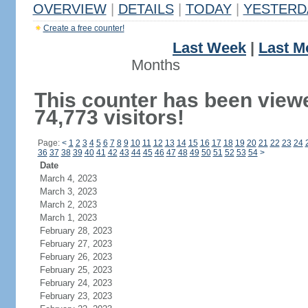
OVERVIEW
|
DETAILS
|
TODAY
|
YESTERD
Create a free counter!
Last Week
|
Last M
Months
This counter has been view
74,773 visitors!
Page:
<
1
2
3
4
5
6
7
8
9
10
11
12
13
14
15
16
17
18
19
20
21
22
23
24
36
37
38
39
40
41
42
43
44
45
46
47
48
49
50
51
52
53
54
>
Date
March 4, 2023
March 3, 2023
March 2, 2023
March 1, 2023
February 28, 2023
February 27, 2023
February 26, 2023
February 25, 2023
February 24, 2023
February 23, 2023