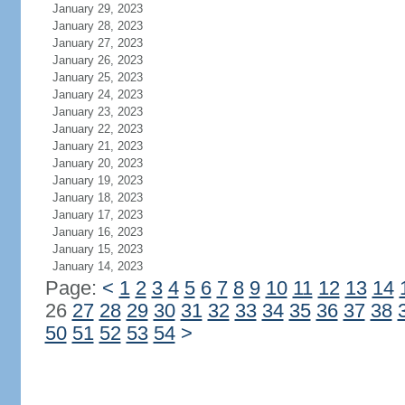
January 29, 2023
January 28, 2023
January 27, 2023
January 26, 2023
January 25, 2023
January 24, 2023
January 23, 2023
January 22, 2023
January 21, 2023
January 20, 2023
January 19, 2023
January 18, 2023
January 17, 2023
January 16, 2023
January 15, 2023
January 14, 2023
Page:
<
1
2
3
4
5
6
7
8
9
10
11
12
13
14
26
27
28
29
30
31
32
33
34
35
36
37
38
50
51
52
53
54
>