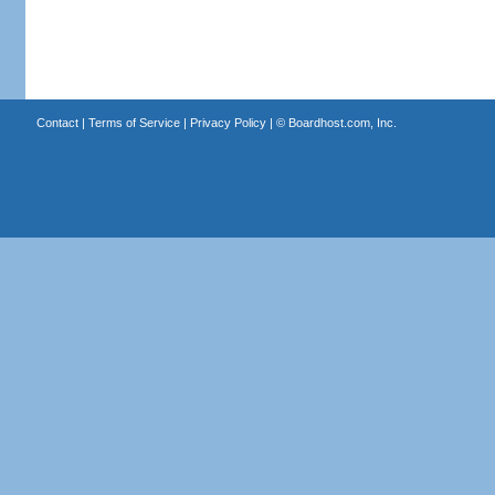
Contact
|
Terms of Service
|
Privacy Policy
| ©
Boardhost.com, Inc.