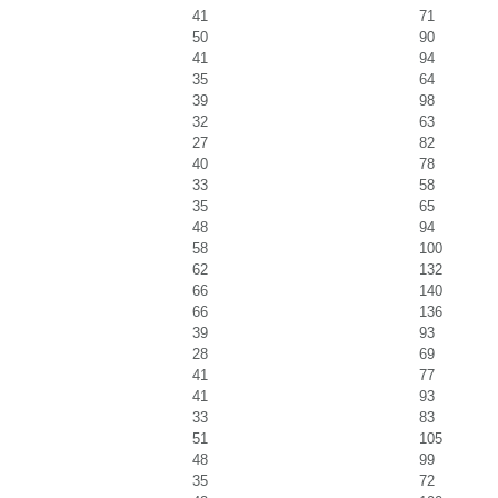
41
71
50
90
41
94
35
64
39
98
32
63
27
82
40
78
33
58
35
65
48
94
58
100
62
132
66
140
66
136
39
93
28
69
41
77
41
93
33
83
51
105
48
99
35
72