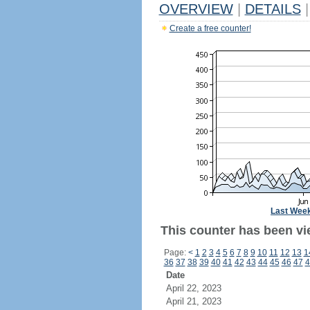
OVERVIEW
|
DETAILS
|
Create a free counter!
Last Wee
This counter has been vi
Page:
<
1
2
3
4
5
6
7
8
9
10
11
12
13
1
36
37
38
39
40
41
42
43
44
45
46
47
4
Date
April 22, 2023
April 21, 2023