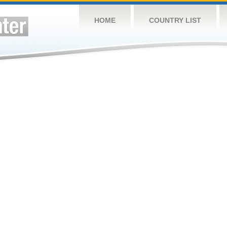
HOME
COUNTRY LIST