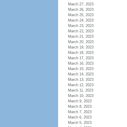
March 27, 2023
March 26, 2023
March 25, 2023
March 24, 2023
March 23, 2023
March 22, 2023
March 21, 2023
March 20, 2023
March 19, 2023
March 18, 2023
March 17, 2023
March 16, 2023
March 15, 2023
March 14, 2023
March 13, 2023
March 12, 2023
March 11, 2023
March 10, 2023
March 9, 2023
March 8, 2023
March 7, 2023
March 6, 2023
March 5, 2023