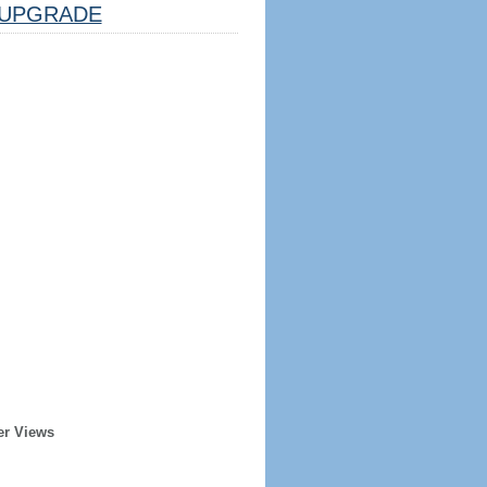
UPGRADE
er Views