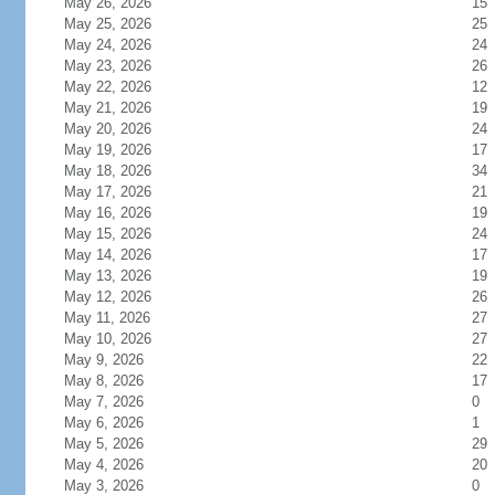
May 26, 2026
15
May 25, 2026
25
May 24, 2026
24
May 23, 2026
26
May 22, 2026
12
May 21, 2026
19
May 20, 2026
24
May 19, 2026
17
May 18, 2026
34
May 17, 2026
21
May 16, 2026
19
May 15, 2026
24
May 14, 2026
17
May 13, 2026
19
May 12, 2026
26
May 11, 2026
27
May 10, 2026
27
May 9, 2026
22
May 8, 2026
17
May 7, 2026
0
May 6, 2026
1
May 5, 2026
29
May 4, 2026
20
May 3, 2026
0