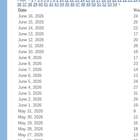
Page:
<
1
2
3
4
5
6
7
8
9
10
11
12
13
14
15
16
17
18
19
20
21
22
23
24
36
37
38
39
40
41
42
43
44
45
46
47
48
49
50
51
52
53
54
>
Date
Vis
June 16, 2026
24
June 15, 2026
26
June 14, 2026
22
June 13, 2026
17
June 12, 2026
20
June 11, 2026
28
June 10, 2026
18
June 9, 2026
17
June 8, 2026
23
June 7, 2026
14
June 6, 2026
13
June 5, 2026
24
June 4, 2026
27
June 3, 2026
31
June 2, 2026
29
June 1, 2026
19
May 31, 2026
9
May 30, 2026
12
May 29, 2026
16
May 28, 2026
18
May 27, 2026
13