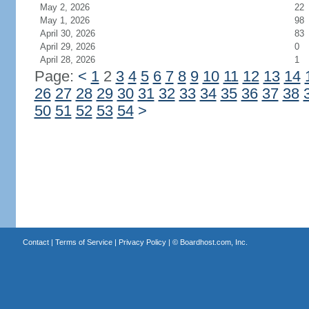
May 2, 2026
22
May 1, 2026
98
April 30, 2026
83
April 29, 2026
0
April 28, 2026
1
Page:
<
1
2
3
4
5
6
7
8
9
10
11
12
13
14
26
27
28
29
30
31
32
33
34
35
36
37
38
50
51
52
53
54
>
Contact
|
Terms of Service
|
Privacy Policy
| ©
Boardhost.com, Inc.