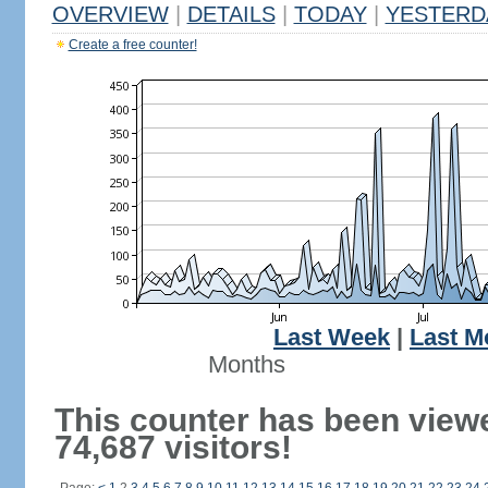
OVERVIEW
|
DETAILS
|
TODAY
|
YESTERD
Create a free counter!
Last Week
|
Last M
Months
This counter has been view
74,687 visitors!