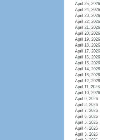
April 25, 2026
April 24, 2026
April 23, 2026
April 22, 2026
April 21, 2026
April 20, 2026
April 19, 2026
April 18, 2026
April 17, 2026
April 16, 2026
April 15, 2026
April 14, 2026
April 13, 2026
April 12, 2026
April 11, 2026
April 10, 2026
April 9, 2026
April 8, 2026
April 7, 2026
April 6, 2026
April 5, 2026
April 4, 2026
April 3, 2026