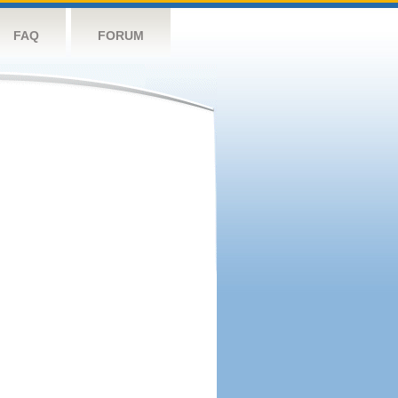
FAQ
FORUM