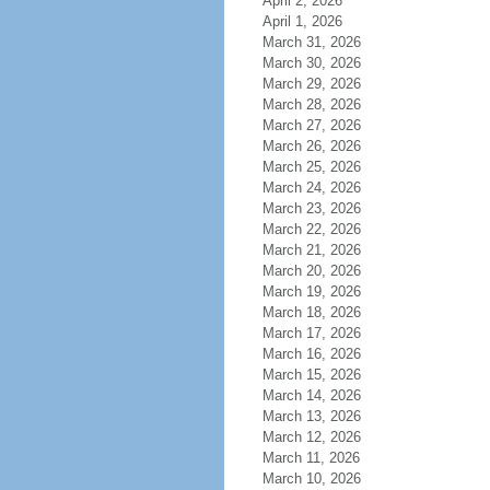
April 2, 2026
April 1, 2026
March 31, 2026
March 30, 2026
March 29, 2026
March 28, 2026
March 27, 2026
March 26, 2026
March 25, 2026
March 24, 2026
March 23, 2026
March 22, 2026
March 21, 2026
March 20, 2026
March 19, 2026
March 18, 2026
March 17, 2026
March 16, 2026
March 15, 2026
March 14, 2026
March 13, 2026
March 12, 2026
March 11, 2026
March 10, 2026