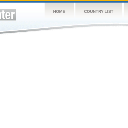
HOME
COUNTRY LIST