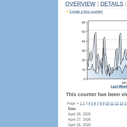
OVERVIEW
|
DETAILS
|
Create a free counter!
Last Wee
This counter has been vie
Page:
<
1
2
3
4
5
6
7
8
9
10
11
12
13
1
Date
April 28, 2026
April 27, 2026
April 26, 2026