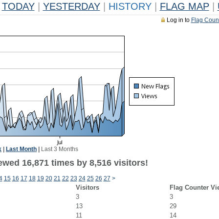
TODAY
|
YESTERDAY
|
HISTORY
|
FLAG MAP
|
Log in to
Flag Coun
k
|
Last Month
|
Last 3 Months
wed 16,871 times by 8,516 visitors!
4
15
16
17
18
19
20
21
22
23
24
25
26
27
>
Visitors
Flag Counter Vi
3
3
13
29
11
14