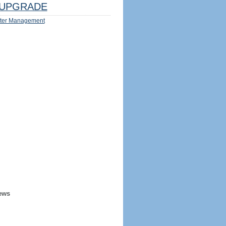
UPGRADE
ter Management
ews