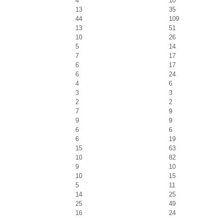
4
10
13
35
44
109
13
51
10
26
5
14
7
17
6
17
6
24
4
6
3
3
2
2
7
9
9
9
6
6
6
19
15
63
10
82
9
10
10
15
5
11
14
25
25
49
16
24