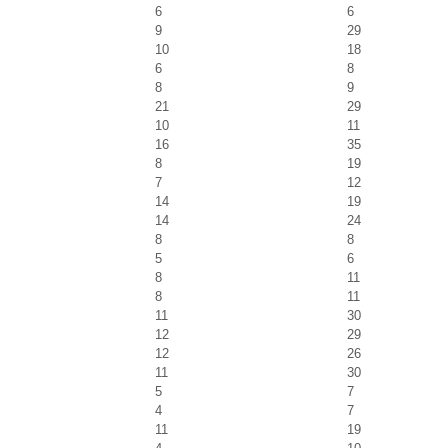
6
6
9
29
10
18
6
8
8
9
21
29
10
11
16
35
8
19
7
12
14
19
14
24
8
8
5
6
8
11
8
11
11
30
12
29
12
26
11
30
5
7
4
7
11
19