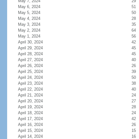
May 7, 2024
29
May 6, 2024
51
May 5, 2024
50
May 4, 2024
28
May 3, 2024
35
May 2, 2024
64
May 1, 2024
56
April 30, 2024
42
April 29, 2024
45
April 28, 2024
45
April 27, 2024
40
April 26, 2024
26
April 25, 2024
39
April 24, 2024
50
April 23, 2024
38
April 22, 2024
40
April 21, 2024
24
April 20, 2024
27
April 19, 2024
28
April 18, 2024
24
April 17, 2024
42
April 16, 2024
26
April 15, 2024
15
April 14, 2024
16