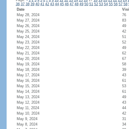
Page:
<
1
2
3
4
5
6
7
8
9
10
11
12
13
14
15
16
17
18
19
20
21
22
23
24
36
37
38
39
40
41
42
43
44
45
46
47
48
49
50
51
52
53
54
55
56
57
58
Date
Visi
May 28, 2024
76
May 27, 2024
83
May 26, 2024
49
May 25, 2024
42
May 24, 2024
51
May 23, 2024
52
May 22, 2024
49
May 21, 2024
62
May 20, 2024
67
May 19, 2024
58
May 18, 2024
39
May 17, 2024
43
May 16, 2024
61
May 15, 2024
53
May 14, 2024
61
May 13, 2024
49
May 12, 2024
43
May 11, 2024
44
May 10, 2024
42
May 9, 2024
31
May 8, 2024
34