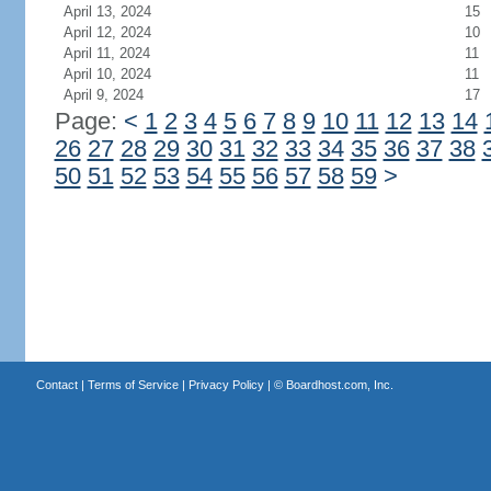
April 13, 2024
15
April 12, 2024
10
April 11, 2024
11
April 10, 2024
11
April 9, 2024
17
Page:
<
1
2
3
4
5
6
7
8
9
10
11
12
13
14
26
27
28
29
30
31
32
33
34
35
36
37
38
50
51
52
53
54
55
56
57
58
59
>
Contact
|
Terms of Service
|
Privacy Policy
| ©
Boardhost.com, Inc.