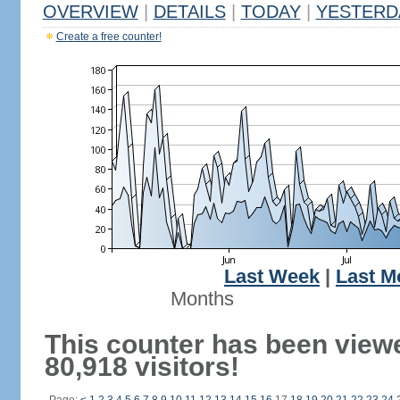
OVERVIEW
|
DETAILS
|
TODAY
|
YESTERD
Create a free counter!
Last Week
|
Last M
Months
This counter has been view
80,918 visitors!