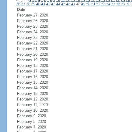
Page:
<
1
2
3
4
5
6
7
8
9
10
11
12
13
14
15
16
17
18
19
20
21
22
23
24
36
37
38
39
40
41
42
43
44
45
46
47
48
49
50
51
52
53
54
55
56
57
58
Date
February 27, 2020
February 26, 2020
February 25, 2020
February 24, 2020
February 23, 2020
February 22, 2020
February 21, 2020
February 20, 2020
February 19, 2020
February 18, 2020
February 17, 2020
February 16, 2020
February 15, 2020
February 14, 2020
February 13, 2020
February 12, 2020
February 11, 2020
February 10, 2020
February 9, 2020
February 8, 2020
February 7, 2020