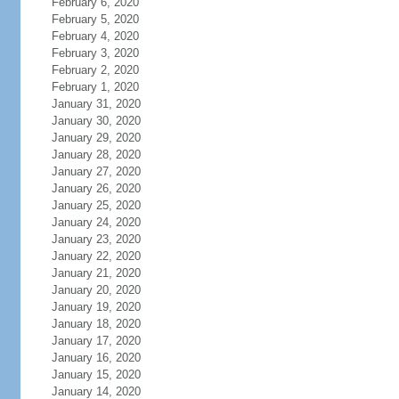
February 6, 2020
February 5, 2020
February 4, 2020
February 3, 2020
February 2, 2020
February 1, 2020
January 31, 2020
January 30, 2020
January 29, 2020
January 28, 2020
January 27, 2020
January 26, 2020
January 25, 2020
January 24, 2020
January 23, 2020
January 22, 2020
January 21, 2020
January 20, 2020
January 19, 2020
January 18, 2020
January 17, 2020
January 16, 2020
January 15, 2020
January 14, 2020