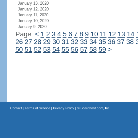
January 13, 2020
January 12, 2020
January 11, 2020
January 10, 2020
January 9, 2020
Page:
<
1
2
3
4
5
6
7
8
9
10
11
12
13
14
26
27
28
29
30
31
32
33
34
35
36
37
38
50
51
52
53
54
55
56
57
58
59
>
Contact
|
Terms of Service
|
Privacy Policy
| ©
Boardhost.com, Inc.