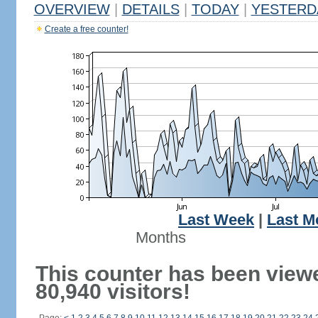
OVERVIEW
|
DETAILS
|
TODAY
|
YESTERD
Create a free counter!
Last Week
|
Last M
Months
This counter has been view
80,940 visitors!