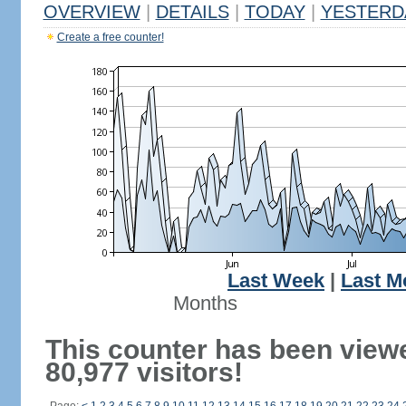
OVERVIEW
|
DETAILS
|
TODAY
|
YESTERD
Create a free counter!
Last Week
|
Last M
Months
This counter has been view
80,977 visitors!