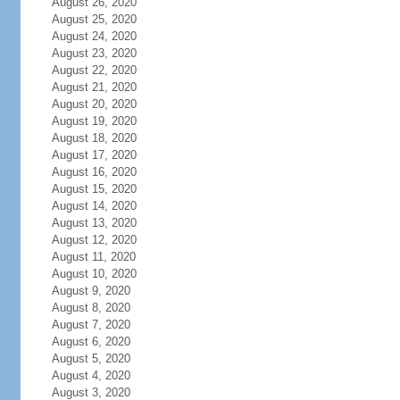
August 26, 2020
August 25, 2020
August 24, 2020
August 23, 2020
August 22, 2020
August 21, 2020
August 20, 2020
August 19, 2020
August 18, 2020
August 17, 2020
August 16, 2020
August 15, 2020
August 14, 2020
August 13, 2020
August 12, 2020
August 11, 2020
August 10, 2020
August 9, 2020
August 8, 2020
August 7, 2020
August 6, 2020
August 5, 2020
August 4, 2020
August 3, 2020