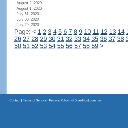
August 2, 2020
August 1, 2020
July 31, 2020
July 30, 2020
July 29, 2020
Page:
<
1
2
3
4
5
6
7
8
9
10
11
12
13
14
26
27
28
29
30
31
32
33
34
35
36
37
38
50
51
52
53
54
55
56
57
58
59
>
Contact
|
Terms of Service
|
Privacy Policy
| ©
Boardhost.com, Inc.