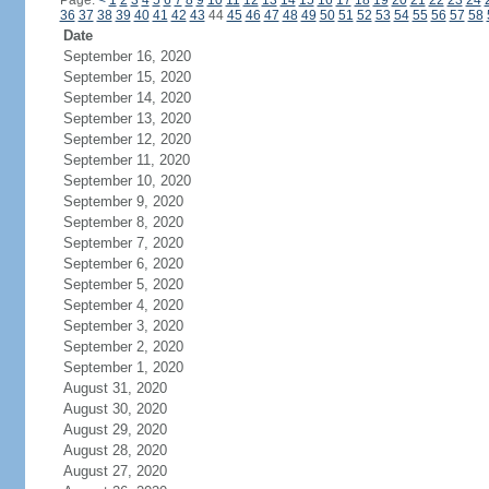
Page:
<
1
2
3
4
5
6
7
8
9
10
11
12
13
14
15
16
17
18
19
20
21
22
23
24
36
37
38
39
40
41
42
43
44
45
46
47
48
49
50
51
52
53
54
55
56
57
58
Date
September 16, 2020
September 15, 2020
September 14, 2020
September 13, 2020
September 12, 2020
September 11, 2020
September 10, 2020
September 9, 2020
September 8, 2020
September 7, 2020
September 6, 2020
September 5, 2020
September 4, 2020
September 3, 2020
September 2, 2020
September 1, 2020
August 31, 2020
August 30, 2020
August 29, 2020
August 28, 2020
August 27, 2020