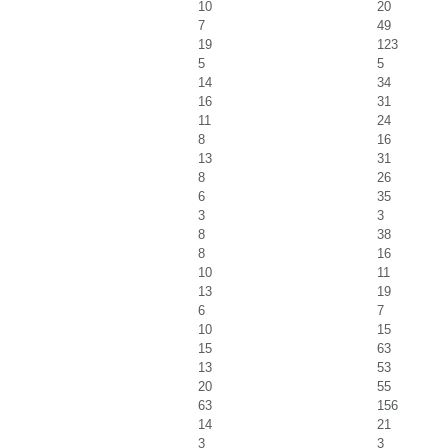
10
20
7
49
19
123
5
5
14
34
16
31
11
24
8
16
13
31
8
26
6
35
3
3
8
38
8
16
10
11
13
19
6
7
10
15
15
63
13
53
20
55
63
156
14
21
3
3