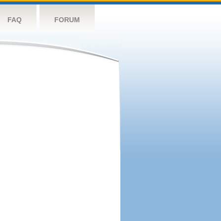
FAQ
FORUM