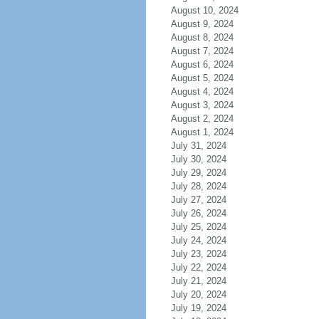
August 10, 2024
August 9, 2024
August 8, 2024
August 7, 2024
August 6, 2024
August 5, 2024
August 4, 2024
August 3, 2024
August 2, 2024
August 1, 2024
July 31, 2024
July 30, 2024
July 29, 2024
July 28, 2024
July 27, 2024
July 26, 2024
July 25, 2024
July 24, 2024
July 23, 2024
July 22, 2024
July 21, 2024
July 20, 2024
July 19, 2024