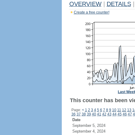
OVERVIEW
|
DETAILS
|
Create a free counter!
Last Wee
This counter has been vi
Page:
<
1
2
3
4
5
6
7
8
9
10
11
12
13
1
36
37
38
39
40
41
42
43
44
45
46
47
4
Date
September 5, 2024
September 4, 2024