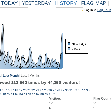
TODAY
|
YESTERDAY
|
HISTORY
|
FLAG MAP
|
Log in to
Flag Coun
k
|
Last Month
|
Last 3 Months
ewed 112,562 times by 44,359 visitors!
4
15
16
17
18
19
20
21
22
23
24
25
26
27
28
29
30
31
32
33
34
35
8
49
50
51
52
53
54
55
56
57
58
59
60
>
Visitors
Flag Count
12
21
6
9