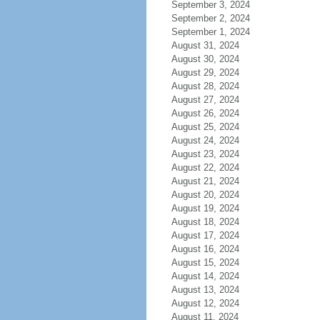
September 3, 2024
September 2, 2024
September 1, 2024
August 31, 2024
August 30, 2024
August 29, 2024
August 28, 2024
August 27, 2024
August 26, 2024
August 25, 2024
August 24, 2024
August 23, 2024
August 22, 2024
August 21, 2024
August 20, 2024
August 19, 2024
August 18, 2024
August 17, 2024
August 16, 2024
August 15, 2024
August 14, 2024
August 13, 2024
August 12, 2024
August 11, 2024