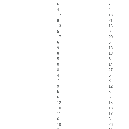
6
7
4
4
12
13
9
21
13
16
5
9
17
20
6
6
9
13
8
18
5
6
8
14
8
27
4
5
7
8
9
12
5
5
6
6
12
15
10
18
11
17
6
6
10
26