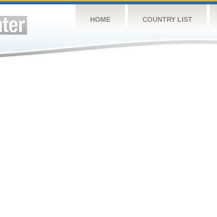
HOME
COUNTRY LIST