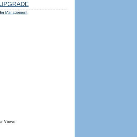
UPGRADE
ter Management
er Views