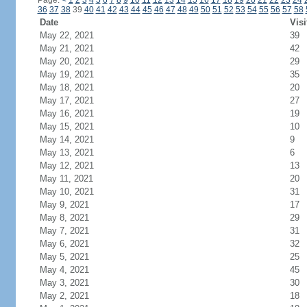
Page:
<
1
2
3
4
5
6
7
8
9
10
11
12
13
14
15
16
17
18
19
20
21
22
23
24
36
37
38
39
40
41
42
43
44
45
46
47
48
49
50
51
52
53
54
55
56
57
58
Date
Visi
May 22, 2021
39
May 21, 2021
42
May 20, 2021
29
May 19, 2021
35
May 18, 2021
20
May 17, 2021
27
May 16, 2021
19
May 15, 2021
10
May 14, 2021
9
May 13, 2021
6
May 12, 2021
13
May 11, 2021
20
May 10, 2021
31
May 9, 2021
17
May 8, 2021
29
May 7, 2021
31
May 6, 2021
32
May 5, 2021
25
May 4, 2021
45
May 3, 2021
30
May 2, 2021
18