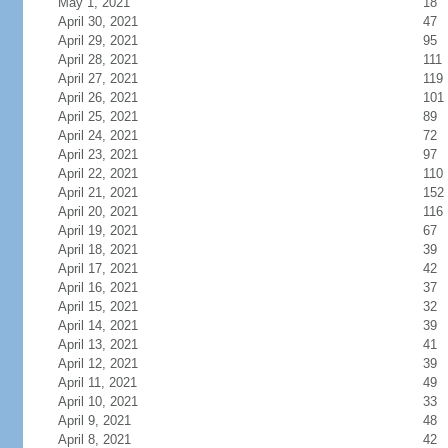
May 1, 2021
18
April 30, 2021
47
April 29, 2021
95
April 28, 2021
111
April 27, 2021
119
April 26, 2021
101
April 25, 2021
89
April 24, 2021
72
April 23, 2021
97
April 22, 2021
110
April 21, 2021
152
April 20, 2021
116
April 19, 2021
67
April 18, 2021
39
April 17, 2021
42
April 16, 2021
37
April 15, 2021
32
April 14, 2021
39
April 13, 2021
41
April 12, 2021
39
April 11, 2021
49
April 10, 2021
33
April 9, 2021
48
April 8, 2021
42