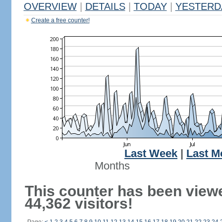
OVERVIEW
|
DETAILS
|
TODAY
|
YESTERD
Create a free counter!
Last Week
|
Last M
Months
This counter has been view
44,362 visitors!