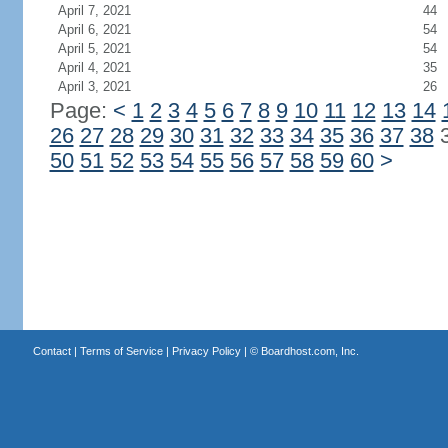
April 7, 2021
44
April 6, 2021
54
April 5, 2021
54
April 4, 2021
35
April 3, 2021
26
Page:
<
1
2
3
4
5
6
7
8
9
10
11
12
13
14
26
27
28
29
30
31
32
33
34
35
36
37
38
50
51
52
53
54
55
56
57
58
59
60
>
Contact
|
Terms of Service
|
Privacy Policy
| ©
Boardhost.com, Inc.