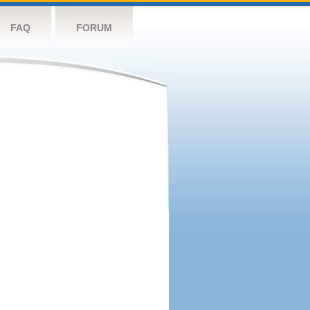
FAQ
FORUM