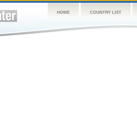
HOME
COUNTRY LIST