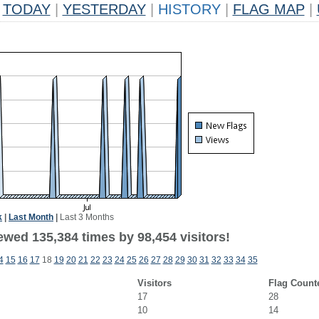
TODAY
|
YESTERDAY
|
HISTORY
|
FLAG MAP
|
k
|
Last Month
|
Last 3 Months
ewed 135,384 times by 98,454 visitors!
4
15
16
17
18
19
20
21
22
23
24
25
26
27
28
29
30
31
32
33
34
35
Visitors
Flag Count
17
28
10
14