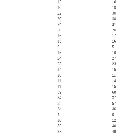
12
16
10
10
22
30
20
30
24
31
20
20
16
17
13
16
5
5
15
16
24
27
23
23
14
15
10
11
11
14
11
15
59
68
34
37
53
57
34
46
4
6
10
12
35
40
38
49