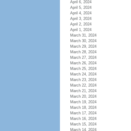
April 6, 2024
April 5, 2024
April 4, 2024
April 3, 2024
April 2, 2024
April 1, 2024
March 31, 2024
March 30, 2024
March 29, 2024
March 28, 2024
March 27, 2024
March 26, 2024
March 25, 2024
March 24, 2024
March 23, 2024
March 22, 2024
March 21, 2024
March 20, 2024
March 19, 2024
March 18, 2024
March 17, 2024
March 16, 2024
March 15, 2024
March 14, 2024