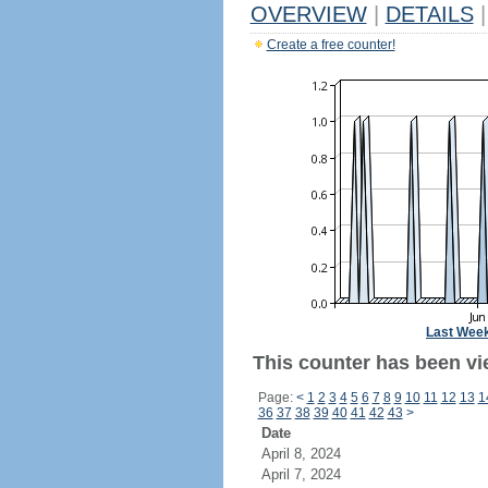
OVERVIEW
|
DETAILS
|
Create a free counter!
Last Wee
This counter has been vi
Page:
<
1
2
3
4
5
6
7
8
9
10
11
12
13
1
36
37
38
39
40
41
42
43
>
Date
April 8, 2024
April 7, 2024