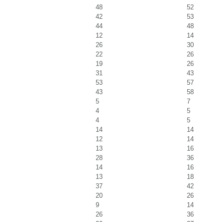
48
52
42
53
44
48
12
14
26
30
22
26
19
26
31
43
53
57
43
58
5
7
4
5
4
5
14
14
12
14
13
16
28
36
14
16
13
18
37
42
20
26
9
14
26
36