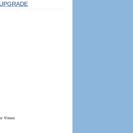
UPGRADE
er Views