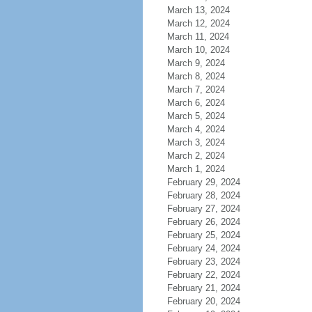
March 13, 2024
March 12, 2024
March 11, 2024
March 10, 2024
March 9, 2024
March 8, 2024
March 7, 2024
March 6, 2024
March 5, 2024
March 4, 2024
March 3, 2024
March 2, 2024
March 1, 2024
February 29, 2024
February 28, 2024
February 27, 2024
February 26, 2024
February 25, 2024
February 24, 2024
February 23, 2024
February 22, 2024
February 21, 2024
February 20, 2024