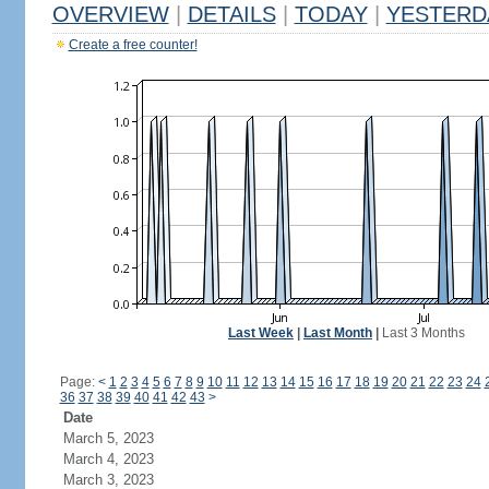
OVERVIEW
|
DETAILS
|
TODAY
|
YESTERD
Create a free counter!
Last Week
|
Last Month
|
Last 3 Months
Page:
<
1
2
3
4
5
6
7
8
9
10
11
12
13
14
15
16
17
18
19
20
21
22
23
24
36
37
38
39
40
41
42
43
>
Date
March 5, 2023
March 4, 2023
March 3, 2023