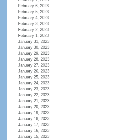
February 6, 2023
February 5, 2023
February 4, 2023
February 3, 2023
February 2, 2023
February 1, 2023
January 31, 2023
January 30, 2023
January 29, 2023
January 28, 2023
January 27, 2023
January 26, 2023
January 25, 2023
January 24, 2023
January 23, 2023
January 22, 2023
January 21, 2023
January 20, 2023
January 19, 2023
January 18, 2023
January 17, 2023
January 16, 2023
January 15, 2023