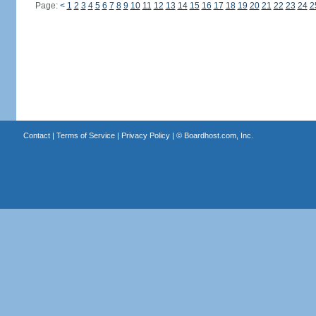
Page:
<
1
2
3
4
5
6
7
8
9
10
11
12
13
14
15
16
17
18
19
20
21
22
23
24
2
Contact
|
Terms of Service
|
Privacy Policy
| ©
Boardhost.com, Inc.