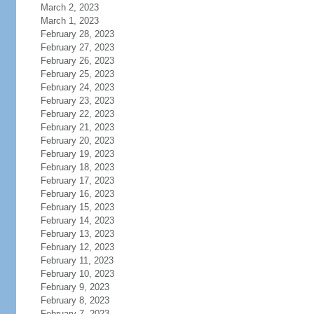
March 2, 2023
March 1, 2023
February 28, 2023
February 27, 2023
February 26, 2023
February 25, 2023
February 24, 2023
February 23, 2023
February 22, 2023
February 21, 2023
February 20, 2023
February 19, 2023
February 18, 2023
February 17, 2023
February 16, 2023
February 15, 2023
February 14, 2023
February 13, 2023
February 12, 2023
February 11, 2023
February 10, 2023
February 9, 2023
February 8, 2023
February 7, 2023