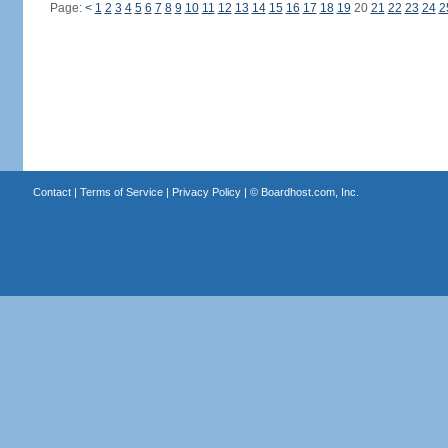
Page:
<
1
2
3
4
5
6
7
8
9
10
11
12
13
14
15
16
17
18
19
20
21
22
23
24
2
Contact
|
Terms of Service
|
Privacy Policy
| ©
Boardhost.com, Inc.