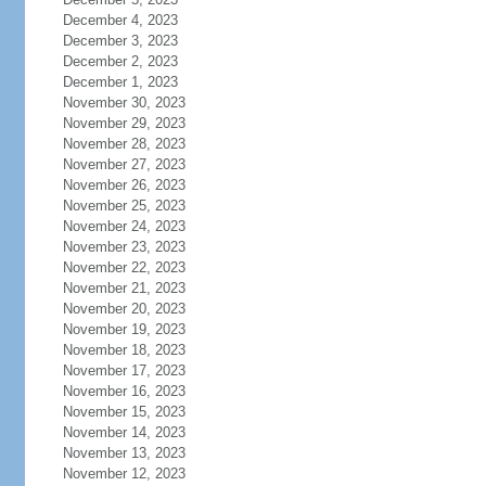
December 4, 2023
December 3, 2023
December 2, 2023
December 1, 2023
November 30, 2023
November 29, 2023
November 28, 2023
November 27, 2023
November 26, 2023
November 25, 2023
November 24, 2023
November 23, 2023
November 22, 2023
November 21, 2023
November 20, 2023
November 19, 2023
November 18, 2023
November 17, 2023
November 16, 2023
November 15, 2023
November 14, 2023
November 13, 2023
November 12, 2023