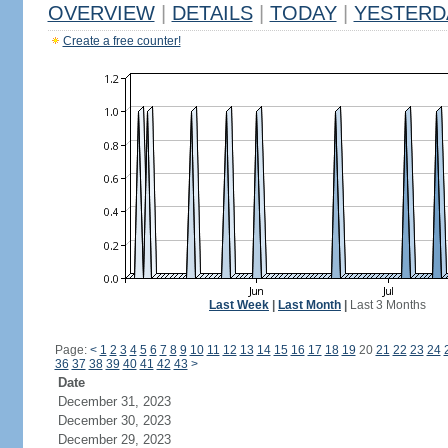
OVERVIEW
|
DETAILS
|
TODAY
|
YESTERD
Create a free counter!
Last Week
|
Last Month
|
Last 3 Months
Page:
<
1
2
3
4
5
6
7
8
9
10
11
12
13
14
15
16
17
18
19
20
21
22
23
24
36
37
38
39
40
41
42
43
>
Date
December 31, 2023
December 30, 2023
December 29, 2023