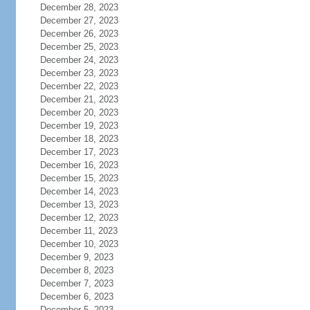
December 28, 2023
December 27, 2023
December 26, 2023
December 25, 2023
December 24, 2023
December 23, 2023
December 22, 2023
December 21, 2023
December 20, 2023
December 19, 2023
December 18, 2023
December 17, 2023
December 16, 2023
December 15, 2023
December 14, 2023
December 13, 2023
December 12, 2023
December 11, 2023
December 10, 2023
December 9, 2023
December 8, 2023
December 7, 2023
December 6, 2023
December 5, 2023