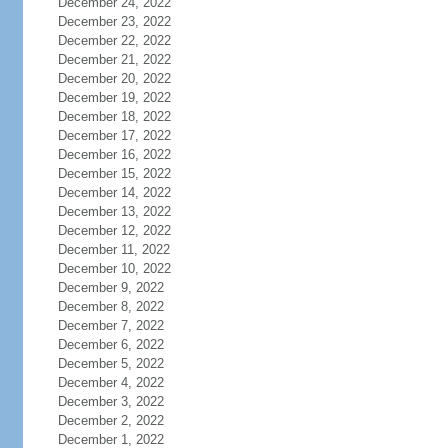
December 24, 2022
December 23, 2022
December 22, 2022
December 21, 2022
December 20, 2022
December 19, 2022
December 18, 2022
December 17, 2022
December 16, 2022
December 15, 2022
December 14, 2022
December 13, 2022
December 12, 2022
December 11, 2022
December 10, 2022
December 9, 2022
December 8, 2022
December 7, 2022
December 6, 2022
December 5, 2022
December 4, 2022
December 3, 2022
December 2, 2022
December 1, 2022