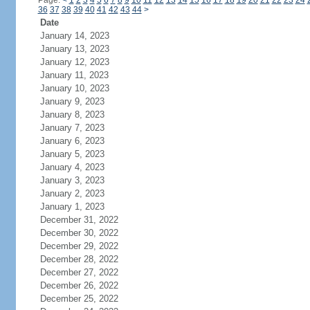
Page:
<
1
2
3
4
5
6
7
8
9
10
11
12
13
14
15
16
17
18
19
20
21
22
23
24
36
37
38
39
40
41
42
43
44
>
Date
January 14, 2023
January 13, 2023
January 12, 2023
January 11, 2023
January 10, 2023
January 9, 2023
January 8, 2023
January 7, 2023
January 6, 2023
January 5, 2023
January 4, 2023
January 3, 2023
January 2, 2023
January 1, 2023
December 31, 2022
December 30, 2022
December 29, 2022
December 28, 2022
December 27, 2022
December 26, 2022
December 25, 2022