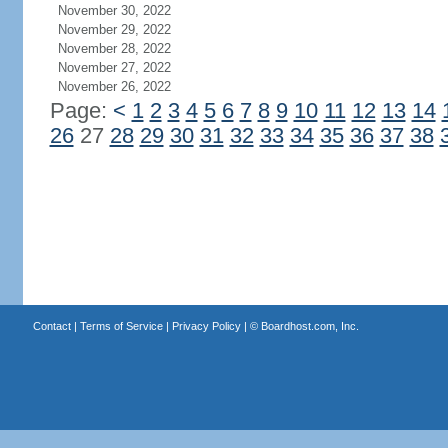
November 30, 2022
November 29, 2022
November 28, 2022
November 27, 2022
November 26, 2022
Page:
<
1
2
3
4
5
6
7
8
9
10
11
12
13
14
26
27
28
29
30
31
32
33
34
35
36
37
38
Contact
|
Terms of Service
|
Privacy Policy
| ©
Boardhost.com, Inc.