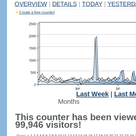
OVERVIEW
|
DETAILS
|
TODAY
|
YESTERD
Create a free counter!
Last Week
|
Last M
Months
This counter has been view
99,946 visitors!