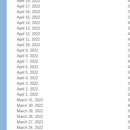
April 18, 2022
4
April 17, 2022
3
April 16, 2022
2
April 15, 2022
2
April 14, 2022
4
April 13, 2022
3
April 12, 2022
4
April 11, 2022
4
April 10, 2022
2
April 9, 2022
2
April 8, 2022
2
April 7, 2022
4
April 6, 2022
4
April 5, 2022
5
April 4, 2022
4
April 3, 2022
2
April 2, 2022
2
April 1, 2022
2
March 31, 2022
3
March 30, 2022
4
March 29, 2022
3
March 28, 2022
4
March 27, 2022
3
March 26, 2022
3