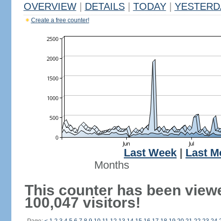
OVERVIEW
|
DETAILS
|
TODAY
|
YESTERD
Create a free counter!
Last Week
|
Last M
Months
This counter has been view
100,047 visitors!