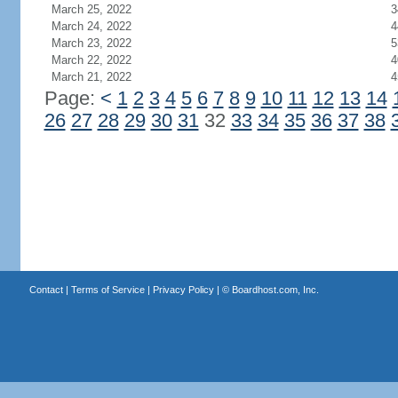
March 25, 2022
3
March 24, 2022
4
March 23, 2022
5
March 22, 2022
4
March 21, 2022
4
Page:
<
1
2
3
4
5
6
7
8
9
10
11
12
13
14
26
27
28
29
30
31
32
33
34
35
36
37
38
Contact
|
Terms of Service
|
Privacy Policy
| ©
Boardhost.com, Inc.