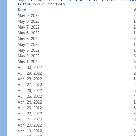
Page:
<
1
2
3
4
5
6
7
8
9
10
11
12
13
14
15
16
17
18
19
20
21
22
23
24
36
37
38
39
40
41
42
43
44
>
Date
V
May 9, 2022
2
May 8, 2022
1
May 7, 2022
2
May 6, 2022
1
May 5, 2022
8
May 4, 2022
1
May 3, 2022
1
May 2, 2022
5
May 1, 2022
6
April 30, 2022
8
April 29, 2022
2
April 28, 2022
1
April 27, 2022
2
April 26, 2022
3
April 25, 2022
4
April 24, 2022
1
April 23, 2022
3
April 22, 2022
3
April 21, 2022
3
April 20, 2022
4
April 19, 2022
3