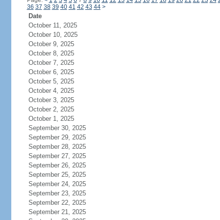
Page:
<
1
2
3
4
5
6
7
8
9
10
11
12
13
14
15
16
17
18
19
20
21
22
23
24
36
37
38
39
40
41
42
43
44
>
Date
October 11, 2025
October 10, 2025
October 9, 2025
October 8, 2025
October 7, 2025
October 6, 2025
October 5, 2025
October 4, 2025
October 3, 2025
October 2, 2025
October 1, 2025
September 30, 2025
September 29, 2025
September 28, 2025
September 27, 2025
September 26, 2025
September 25, 2025
September 24, 2025
September 23, 2025
September 22, 2025
September 21, 2025