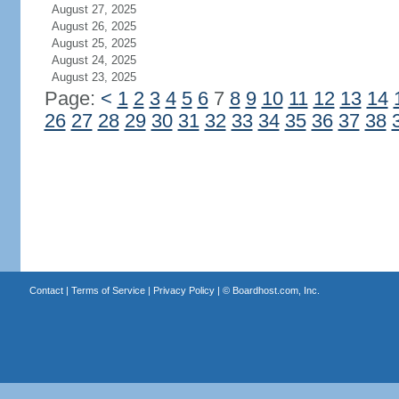
August 27, 2025
August 26, 2025
August 25, 2025
August 24, 2025
August 23, 2025
Page:
<
1
2
3
4
5
6
7
8
9
10
11
12
13
14
26
27
28
29
30
31
32
33
34
35
36
37
38
Contact
|
Terms of Service
|
Privacy Policy
| ©
Boardhost.com, Inc.