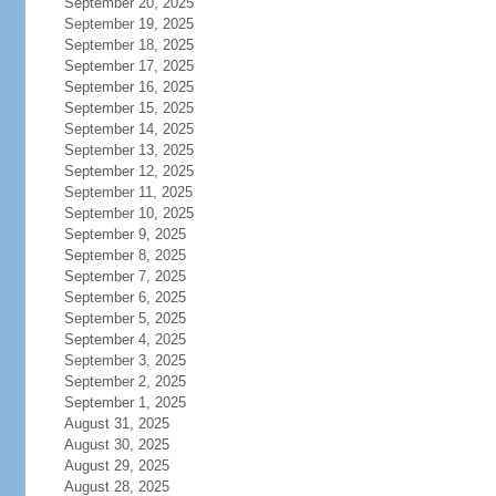
September 20, 2025
September 19, 2025
September 18, 2025
September 17, 2025
September 16, 2025
September 15, 2025
September 14, 2025
September 13, 2025
September 12, 2025
September 11, 2025
September 10, 2025
September 9, 2025
September 8, 2025
September 7, 2025
September 6, 2025
September 5, 2025
September 4, 2025
September 3, 2025
September 2, 2025
September 1, 2025
August 31, 2025
August 30, 2025
August 29, 2025
August 28, 2025