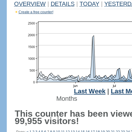
OVERVIEW
|
DETAILS
|
TODAY
|
YESTERD
Create a free counter!
Last Week
|
Last M
Months
This counter has been view
99,955 visitors!