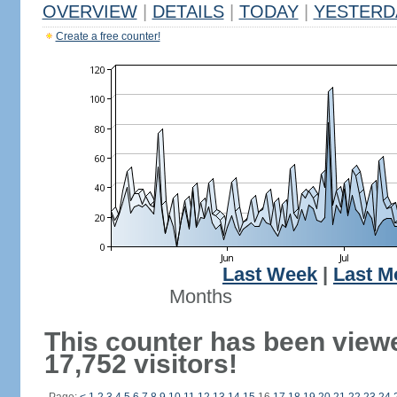
OVERVIEW
|
DETAILS
|
TODAY
|
YESTERD
Create a free counter!
Last Week
|
Last M
Months
This counter has been view
17,752 visitors!