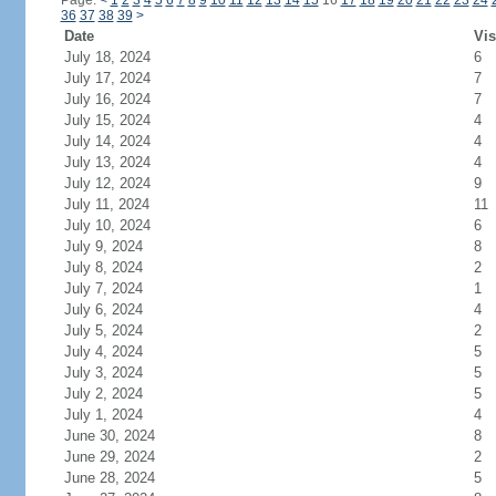
Page:
<
1
2
3
4
5
6
7
8
9
10
11
12
13
14
15
16
17
18
19
20
21
22
23
24
36
37
38
39
>
Date
Vis
July 18, 2024
6
July 17, 2024
7
July 16, 2024
7
July 15, 2024
4
July 14, 2024
4
July 13, 2024
4
July 12, 2024
9
July 11, 2024
11
July 10, 2024
6
July 9, 2024
8
July 8, 2024
2
July 7, 2024
1
July 6, 2024
4
July 5, 2024
2
July 4, 2024
5
July 3, 2024
5
July 2, 2024
5
July 1, 2024
4
June 30, 2024
8
June 29, 2024
2
June 28, 2024
5