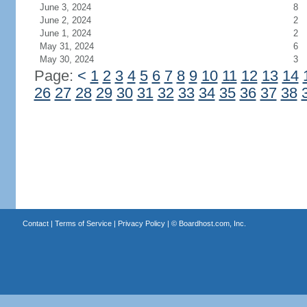
June 3, 2024
8
June 2, 2024
2
June 1, 2024
2
May 31, 2024
6
May 30, 2024
3
Page:
<
1
2
3
4
5
6
7
8
9
10
11
12
13
14
26
27
28
29
30
31
32
33
34
35
36
37
38
Contact
|
Terms of Service
|
Privacy Policy
| ©
Boardhost.com, Inc.