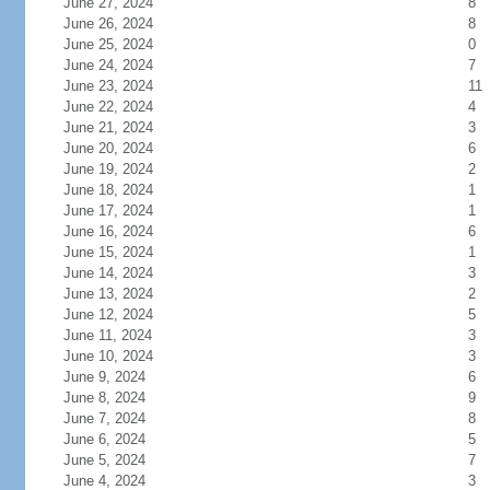
June 27, 2024
8
June 26, 2024
8
June 25, 2024
0
June 24, 2024
7
June 23, 2024
11
June 22, 2024
4
June 21, 2024
3
June 20, 2024
6
June 19, 2024
2
June 18, 2024
1
June 17, 2024
1
June 16, 2024
6
June 15, 2024
1
June 14, 2024
3
June 13, 2024
2
June 12, 2024
5
June 11, 2024
3
June 10, 2024
3
June 9, 2024
6
June 8, 2024
9
June 7, 2024
8
June 6, 2024
5
June 5, 2024
7
June 4, 2024
3