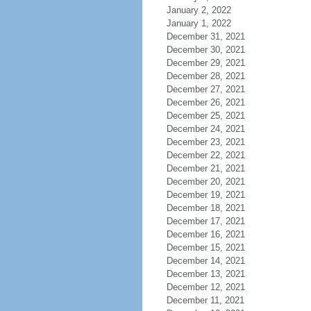
January 2, 2022
January 1, 2022
December 31, 2021
December 30, 2021
December 29, 2021
December 28, 2021
December 27, 2021
December 26, 2021
December 25, 2021
December 24, 2021
December 23, 2021
December 22, 2021
December 21, 2021
December 20, 2021
December 19, 2021
December 18, 2021
December 17, 2021
December 16, 2021
December 15, 2021
December 14, 2021
December 13, 2021
December 12, 2021
December 11, 2021