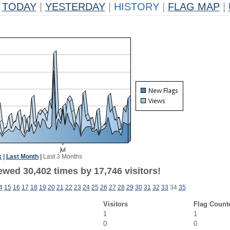
TODAY
|
YESTERDAY
|
HISTORY
|
FLAG MAP
|
k
|
Last Month
|
Last 3 Months
ewed 30,402 times by 17,746 visitors!
4
15
16
17
18
19
20
21
22
23
24
25
26
27
28
29
30
31
32
33
34
35
Visitors
Flag Count
1
1
0
0