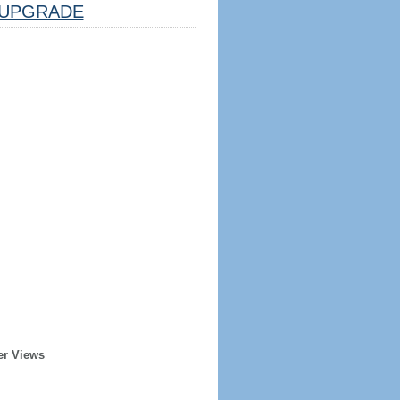
UPGRADE
er Views