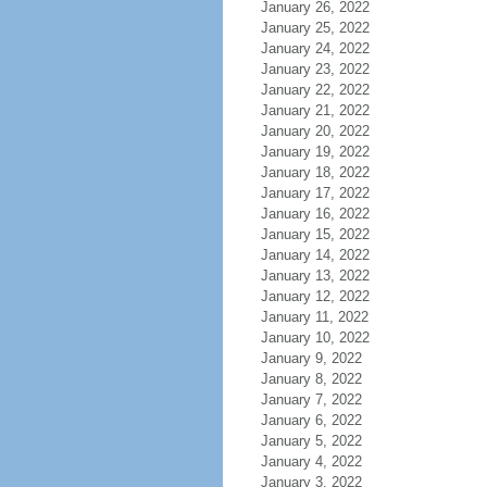
January 26, 2022
January 25, 2022
January 24, 2022
January 23, 2022
January 22, 2022
January 21, 2022
January 20, 2022
January 19, 2022
January 18, 2022
January 17, 2022
January 16, 2022
January 15, 2022
January 14, 2022
January 13, 2022
January 12, 2022
January 11, 2022
January 10, 2022
January 9, 2022
January 8, 2022
January 7, 2022
January 6, 2022
January 5, 2022
January 4, 2022
January 3, 2022