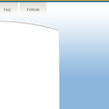
FAQ
FORUM