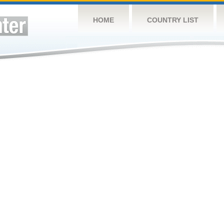
HOME
COUNTRY LIST