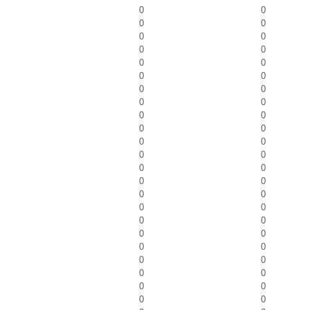
0
0
0
0
0
0
0
0
0
0
0
0
0
0
0
0
0
0
0
0
0
0
0
0
0
0
0
0
0
0
0
0
0
0
0
0
0
0
0
0
0
0
0
0
0
0