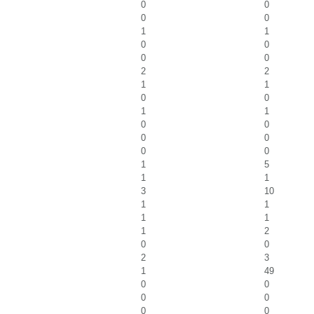
0
0
0
0
1
1
0
0
0
0
2
2
1
1
0
0
1
1
0
0
0
0
0
0
1
5
1
1
3
10
1
1
1
1
1
2
0
0
2
3
1
49
0
0
0
0
0
0