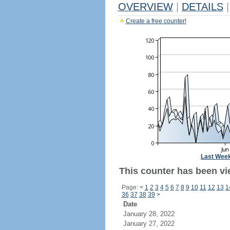
OVERVIEW
|
DETAILS
|
Create a free counter!
Last Wee
This counter has been vi
Page:
<
1
2
3
4
5
6
7
8
9
10
11
12
13
1
36
37
38
39
>
Date
January 28, 2022
January 27, 2022