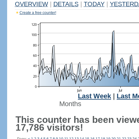
OVERVIEW
|
DETAILS
|
TODAY
|
YESTERD
Create a free counter!
Last Week
|
Last M
Months
This counter has been view
17,786 visitors!