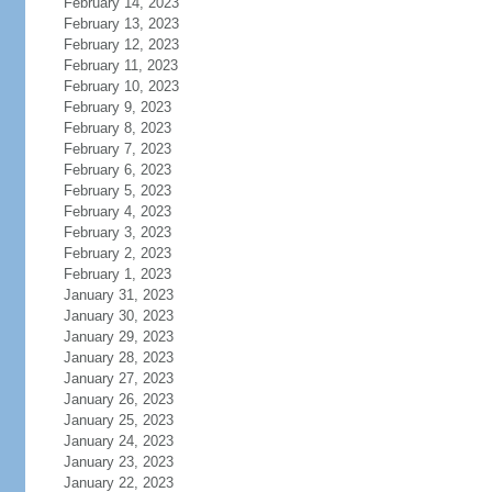
February 14, 2023
February 13, 2023
February 12, 2023
February 11, 2023
February 10, 2023
February 9, 2023
February 8, 2023
February 7, 2023
February 6, 2023
February 5, 2023
February 4, 2023
February 3, 2023
February 2, 2023
February 1, 2023
January 31, 2023
January 30, 2023
January 29, 2023
January 28, 2023
January 27, 2023
January 26, 2023
January 25, 2023
January 24, 2023
January 23, 2023
January 22, 2023