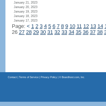
January 21, 2023
January 20, 2023
January 19, 2023
January 18, 2023
January 17, 2023
Page:
<
1
2
3
4
5
6
7
8
9
10
11
12
13
14
26
27
28
29
30
31
32
33
34
35
36
37
38
Contact
|
Terms of Service
|
Privacy Policy
| ©
Boardhost.com, Inc.