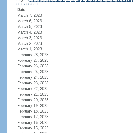
Page:
<
1
2
3
4
5
6
7
8
9
10
11
12
13
14
15
16
17
18
19
20
21
22
23
24
36
37
38
39
>
Date
March 7, 2023
March 6, 2023
March 5, 2023
March 4, 2023
March 3, 2023
March 2, 2023
March 1, 2023
February 28, 2023
February 27, 2023
February 26, 2023
February 25, 2023
February 24, 2023
February 23, 2023
February 22, 2023
February 21, 2023
February 20, 2023
February 19, 2023
February 18, 2023
February 17, 2023
February 16, 2023
February 15, 2023