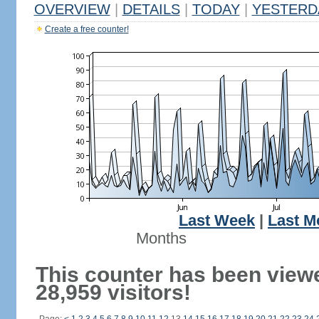
OVERVIEW
|
DETAILS
|
TODAY
|
YESTERD
Create a free counter!
Last Week
|
Last M
Months
This counter has been view
28,959 visitors!