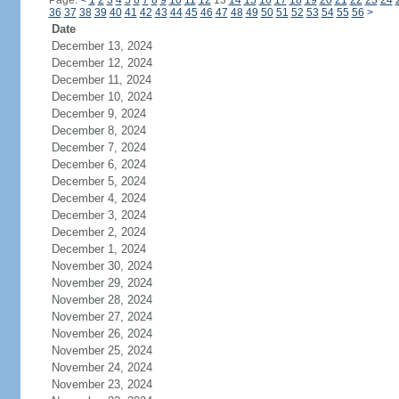
Page:
<
1
2
3
4
5
6
7
8
9
10
11
12
13
14
15
16
17
18
19
20
21
22
23
24
36
37
38
39
40
41
42
43
44
45
46
47
48
49
50
51
52
53
54
55
56
>
Date
December 13, 2024
December 12, 2024
December 11, 2024
December 10, 2024
December 9, 2024
December 8, 2024
December 7, 2024
December 6, 2024
December 5, 2024
December 4, 2024
December 3, 2024
December 2, 2024
December 1, 2024
November 30, 2024
November 29, 2024
November 28, 2024
November 27, 2024
November 26, 2024
November 25, 2024
November 24, 2024
November 23, 2024