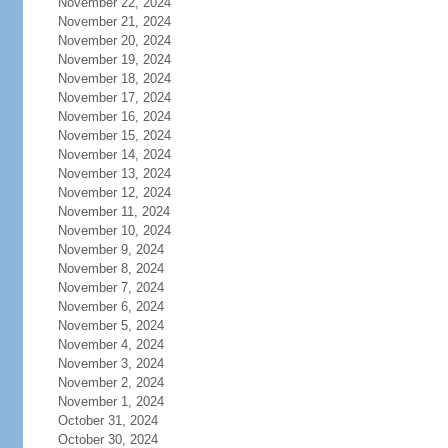
November 22, 2024
November 21, 2024
November 20, 2024
November 19, 2024
November 18, 2024
November 17, 2024
November 16, 2024
November 15, 2024
November 14, 2024
November 13, 2024
November 12, 2024
November 11, 2024
November 10, 2024
November 9, 2024
November 8, 2024
November 7, 2024
November 6, 2024
November 5, 2024
November 4, 2024
November 3, 2024
November 2, 2024
November 1, 2024
October 31, 2024
October 30, 2024