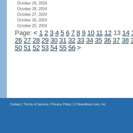
October 29, 2024
October 28, 2024
October 27, 2024
October 26, 2024
October 25, 2024
Page:
<
1
2
3
4
5
6
7
8
9
10
11
12
13
14
26
27
28
29
30
31
32
33
34
35
36
37
38
50
51
52
53
54
55
56
>
Contact
|
Terms of Service
|
Privacy Policy
| ©
Boardhost.com, Inc.