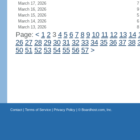
March 17, 2026
7
March 16, 2026
9
March 15, 2026
5
March 14, 2026
6
March 13, 2026
8
Page:
<
1
2
3
4
5
6
7
8
9
10
11
12
13
14
26
27
28
29
30
31
32
33
34
35
36
37
38
50
51
52
53
54
55
56
57
>
Contact
|
Terms of Service
|
Privacy Policy
| ©
Boardhost.com, Inc.