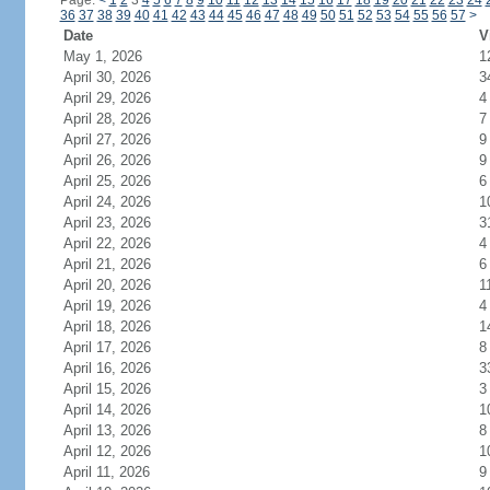
Page:
<
1
2
3
4
5
6
7
8
9
10
11
12
13
14
15
16
17
18
19
20
21
22
23
24
36
37
38
39
40
41
42
43
44
45
46
47
48
49
50
51
52
53
54
55
56
57
>
Date
V
May 1, 2026
1
April 30, 2026
3
April 29, 2026
4
April 28, 2026
7
April 27, 2026
9
April 26, 2026
9
April 25, 2026
6
April 24, 2026
1
April 23, 2026
3
April 22, 2026
4
April 21, 2026
6
April 20, 2026
1
April 19, 2026
4
April 18, 2026
1
April 17, 2026
8
April 16, 2026
3
April 15, 2026
3
April 14, 2026
1
April 13, 2026
8
April 12, 2026
1
April 11, 2026
9