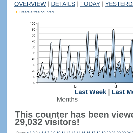
OVERVIEW
|
DETAILS
|
TODAY
|
YESTERD
Create a free counter!
Last Week
|
Last M
Months
This counter has been view
29,032 visitors!