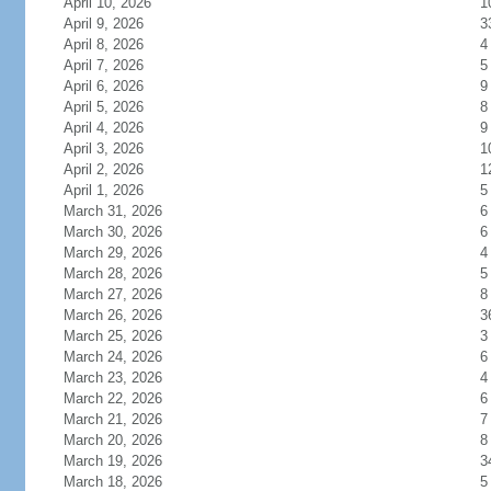
April 10, 2026
1
April 9, 2026
3
April 8, 2026
4
April 7, 2026
5
April 6, 2026
9
April 5, 2026
8
April 4, 2026
9
April 3, 2026
1
April 2, 2026
1
April 1, 2026
5
March 31, 2026
6
March 30, 2026
6
March 29, 2026
4
March 28, 2026
5
March 27, 2026
8
March 26, 2026
3
March 25, 2026
3
March 24, 2026
6
March 23, 2026
4
March 22, 2026
6
March 21, 2026
7
March 20, 2026
8
March 19, 2026
3
March 18, 2026
5