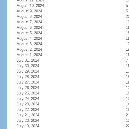
August 11, 2024
1
August 10, 2024
5
August 9, 2024
5
August 8, 2024
2
August 7, 2024
1
August 6, 2024
1
August 5, 2024
1
August 4, 2024
1
August 3, 2024
1
August 2, 2024
1
August 1, 2024
1
July 31, 2024
7
July 30, 2024
1
July 29, 2024
1
July 28, 2024
1
July 27, 2024
1
July 26, 2024
1
July 25, 2024
1
July 24, 2024
1
July 23, 2024
1
July 22, 2024
1
July 21, 2024
2
July 20, 2024
1
July 19, 2024
2