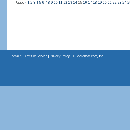
Page:
<
1
2
3
4
5
6
7
8
9
10
11
12
13
14
15
16
17
18
19
20
21
22
23
24
2
Contact
|
Terms of Service
|
Privacy Policy
| ©
Boardhost.com, Inc.