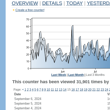
OVERVIEW
|
DETAILS
|
TODAY
|
YESTERD
Create a free counter!
Last Week
|
Last Month
|
Last 3 Months
This counter has been viewed 31,901 times by 
Page:
<
1
2
3
4
5
6
7
8
9
10
11
12
13
14
15
16
17
18
19
20
21
22
23
24
Date
V
September 6, 2024
1
September 5, 2024
1
September 4, 2024
1