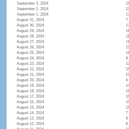
September 3, 2024
1
September 2, 2024
2
September 1, 2024
1
August 31, 2024
7
August 30, 2024
1
August 29, 2024
1
August 28, 2024
1
August 27, 2024
1
August 26, 2024
2
August 25, 2024
1
August 24, 2024
9
August 23, 2024
1
August 22, 2024
1
August 21, 2024
2
August 20, 2024
6
August 19, 2024
1
August 18, 2024
1
August 17, 2024
1
August 16, 2024
1
August 15, 2024
1
August 14, 2024
7
August 13, 2024
8
August 12, 2024
6