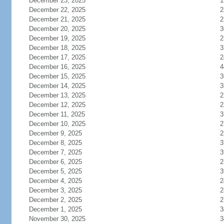
December 23, 2025
1
December 22, 2025
2
December 21, 2025
2
December 20, 2025
3
December 19, 2025
2
December 18, 2025
3
December 17, 2025
2
December 16, 2025
4
December 15, 2025
3
December 14, 2025
3
December 13, 2025
2
December 12, 2025
2
December 11, 2025
3
December 10, 2025
2
December 9, 2025
2
December 8, 2025
3
December 7, 2025
3
December 6, 2025
2
December 5, 2025
3
December 4, 2025
2
December 3, 2025
2
December 2, 2025
2
December 1, 2025
3
November 30, 2025
3