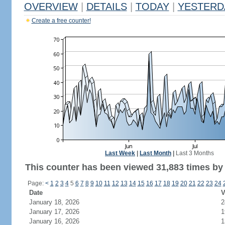
OVERVIEW
|
DETAILS
|
TODAY
|
YESTERD
Create a free counter!
Last Week
|
Last Month
|
Last 3 Months
This counter has been viewed 31,883 times by 
Page:
<
1
2
3
4
5
6
7
8
9
10
11
12
13
14
15
16
17
18
19
20
21
22
23
24
Date
V
January 18, 2026
2
January 17, 2026
1
January 16, 2026
1