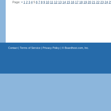
Page:
<
1
2
3
4
5
6
7
8
9
10
11
12
13
14
15
16
17
18
19
20
21
22
23
24
2
Contact
|
Terms of Service
|
Privacy Policy
| ©
Boardhost.com, Inc.