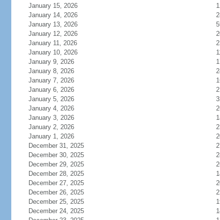
January 15, 2026
1
January 14, 2026
2
January 13, 2026
5
January 12, 2026
2
January 11, 2026
2
January 10, 2026
1
January 9, 2026
1
January 8, 2026
2
January 7, 2026
1
January 6, 2026
2
January 5, 2026
3
January 4, 2026
2
January 3, 2026
1
January 2, 2026
2
January 1, 2026
2
December 31, 2025
2
December 30, 2025
2
December 29, 2025
2
December 28, 2025
1
December 27, 2025
2
December 26, 2025
2
December 25, 2025
1
December 24, 2025
1