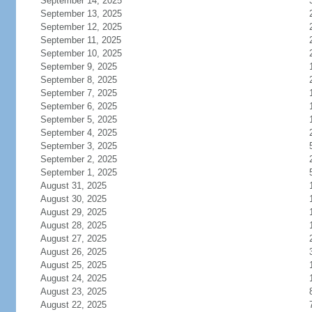
September 14, 2025
September 13, 2025
September 12, 2025
September 11, 2025
September 10, 2025
September 9, 2025
September 8, 2025
September 7, 2025
September 6, 2025
September 5, 2025
September 4, 2025
September 3, 2025
September 2, 2025
September 1, 2025
August 31, 2025
August 30, 2025
August 29, 2025
August 28, 2025
August 27, 2025
August 26, 2025
August 25, 2025
August 24, 2025
August 23, 2025
August 22, 2025