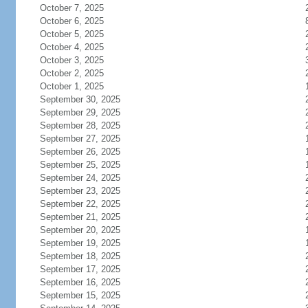
October 7, 2025
October 6, 2025
October 5, 2025
October 4, 2025
October 3, 2025
October 2, 2025
October 1, 2025
September 30, 2025
September 29, 2025
September 28, 2025
September 27, 2025
September 26, 2025
September 25, 2025
September 24, 2025
September 23, 2025
September 22, 2025
September 21, 2025
September 20, 2025
September 19, 2025
September 18, 2025
September 17, 2025
September 16, 2025
September 15, 2025