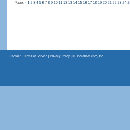
Page:
<
1
2
3
4
5
6
7
8
9
10
11
12
13
14
15
16
17
18
19
20
21
22
23
24
2
Contact
|
Terms of Service
|
Privacy Policy
| ©
Boardhost.com, Inc.