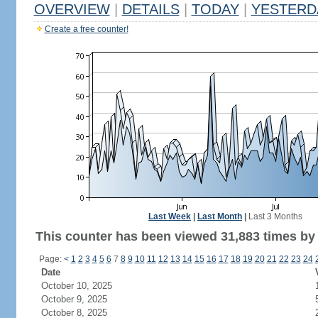
OVERVIEW
|
DETAILS
|
TODAY
|
YESTERD
Create a free counter!
Last Week
|
Last Month
|
Last 3 Months
This counter has been viewed 31,883 times by 
Page:
<
1
2
3
4
5
6
7
8
9
10
11
12
13
14
15
16
17
18
19
20
21
22
23
24
Date
October 10, 2025
October 9, 2025
October 8, 2025