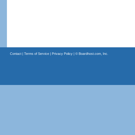
Contact
|
Terms of Service
|
Privacy Policy
| ©
Boardhost.com, Inc.