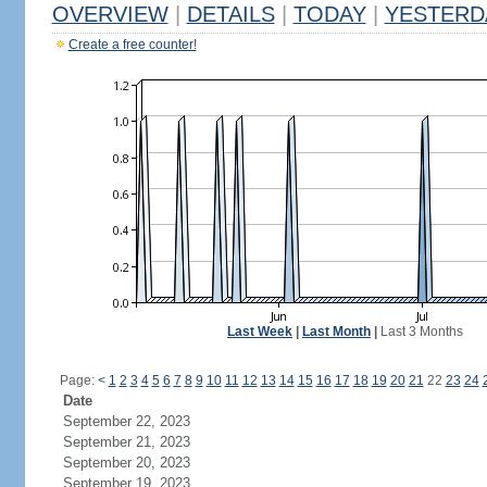
OVERVIEW
|
DETAILS
|
TODAY
|
YESTERD
Create a free counter!
Last Week
|
Last Month
|
Last 3 Months
Page:
<
1
2
3
4
5
6
7
8
9
10
11
12
13
14
15
16
17
18
19
20
21
22
23
24
Date
September 22, 2023
September 21, 2023
September 20, 2023
September 19, 2023