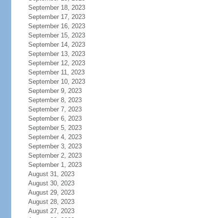
September 18, 2023
September 17, 2023
September 16, 2023
September 15, 2023
September 14, 2023
September 13, 2023
September 12, 2023
September 11, 2023
September 10, 2023
September 9, 2023
September 8, 2023
September 7, 2023
September 6, 2023
September 5, 2023
September 4, 2023
September 3, 2023
September 2, 2023
September 1, 2023
August 31, 2023
August 30, 2023
August 29, 2023
August 28, 2023
August 27, 2023