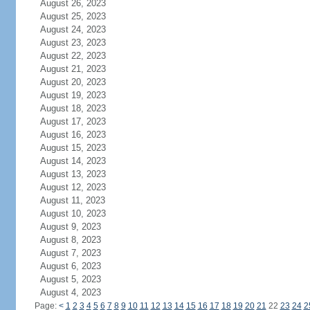
August 26, 2023
August 25, 2023
August 24, 2023
August 23, 2023
August 22, 2023
August 21, 2023
August 20, 2023
August 19, 2023
August 18, 2023
August 17, 2023
August 16, 2023
August 15, 2023
August 14, 2023
August 13, 2023
August 12, 2023
August 11, 2023
August 10, 2023
August 9, 2023
August 8, 2023
August 7, 2023
August 6, 2023
August 5, 2023
August 4, 2023
Page:
<
1
2
3
4
5
6
7
8
9
10
11
12
13
14
15
16
17
18
19
20
21
22
23
24
2