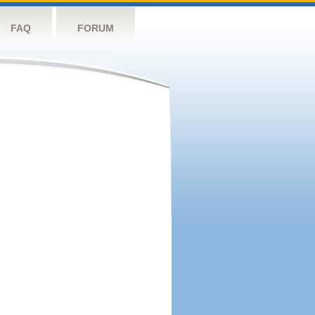
FAQ
FORUM