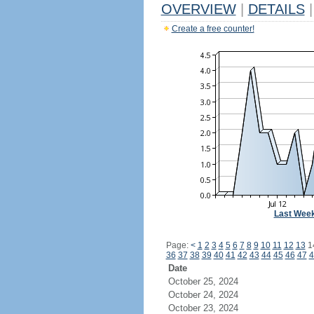
OVERVIEW
|
DETAILS
|
Create a free counter!
Last Wee
Page:
<
1
2
3
4
5
6
7
8
9
10
11
12
13
1
36
37
38
39
40
41
42
43
44
45
46
47
4
Date
October 25, 2024
October 24, 2024
October 23, 2024