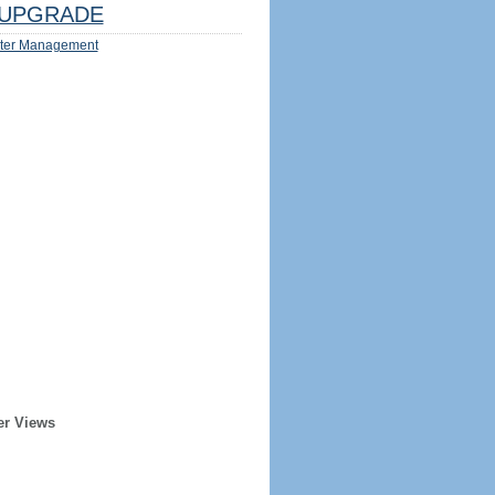
UPGRADE
ter Management
er Views