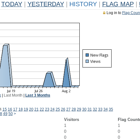
TODAY
|
YESTERDAY
|
HISTORY
|
FLAG MAP
|
Log in to
Flag Coun
k
|
Last Month
|
Last 3 Months
4
15
16
17
18
19
20
21
22
23
24
25
26
27
28
29
30
31
32
33
34
35
8
49
50
>
Visitors
Flag Count
1
1
0
0
0
0