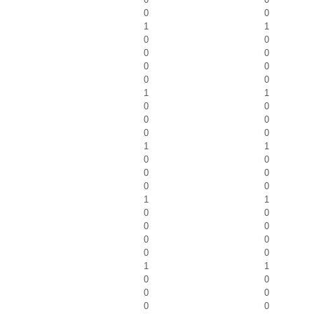
0
0
1
1
0
0
0
0
0
0
0
0
1
1
0
0
0
0
0
0
1
1
0
0
0
0
0
0
1
1
0
0
0
0
0
0
0
0
1
1
0
0
0
0
0
0