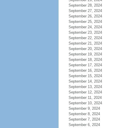
September 28, 2024
September 27, 2024
September 26, 2024
September 25, 2024
September 24, 2024
September 23, 2024
September 22, 2024
September 21, 2024
September 20, 2024
September 19, 2024
September 18, 2024
September 17, 2024
September 16, 2024
September 15, 2024
September 14, 2024
September 13, 2024
September 12, 2024
September 11, 2024
September 10, 2024
September 9, 2024
September 8, 2024
September 7, 2024
September 6, 2024