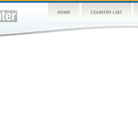
HOME
COUNTRY LIST