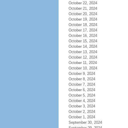
October 22, 2024
October 21, 2024
October 20, 2024
October 19, 2024
October 18, 2024
October 17, 2024
October 16, 2024
October 15, 2024
October 14, 2024
October 13, 2024
October 12, 2024
October 11, 2024
October 10, 2024
October 9, 2024
October 8, 2024
October 7, 2024
October 6, 2024
October 5, 2024
October 4, 2024
October 3, 2024
October 2, 2024
October 1, 2024
September 30, 2024
September 29, 2024