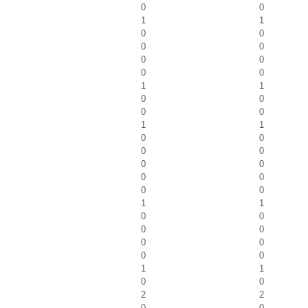
0
0
1
1
0
0
0
0
0
0
0
0
1
1
0
0
0
0
1
1
0
0
0
0
0
0
0
0
0
0
1
1
0
0
0
0
0
0
0
0
1
1
0
0
2
2
0
0