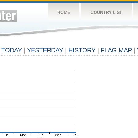
HOME
COUNTRY LIST
TODAY
|
YESTERDAY
|
HISTORY
|
FLAG MAP
|