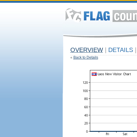
OVERVIEW
|
DETAILS
|
«
Back to Details