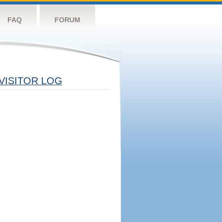
FAQ
FORUM
VISITOR LOG