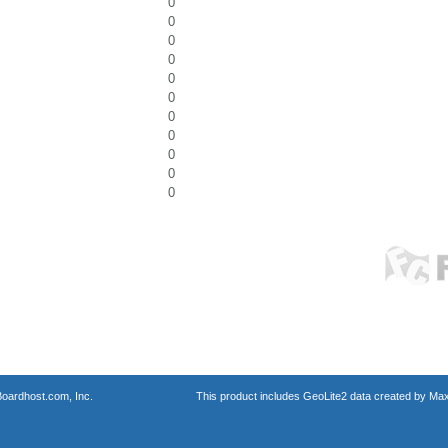
0
0
0
0
0
0
0
0
0
0
0
oardhost.com, Inc.
This product includes GeoLite2 data created by Max