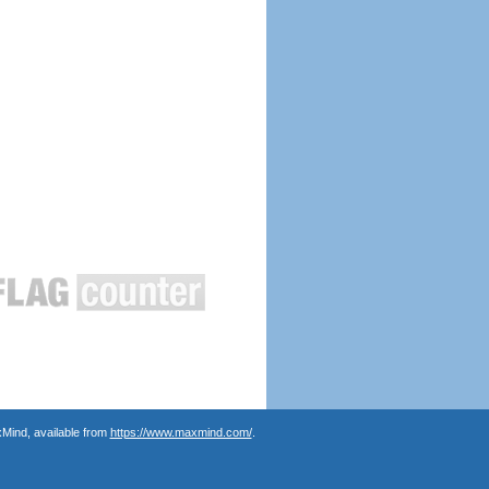
Mind, available from
https://www.maxmind.com/
.