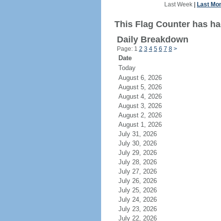
Last Week
|
Last Mo
This Flag Counter has ha
Daily Breakdown
Page: 1
2
3
4
5
6
7
8
>
Date
Today
August 6, 2026
August 5, 2026
August 4, 2026
August 3, 2026
August 2, 2026
August 1, 2026
July 31, 2026
July 30, 2026
July 29, 2026
July 28, 2026
July 27, 2026
July 26, 2026
July 25, 2026
July 24, 2026
July 23, 2026
July 22, 2026