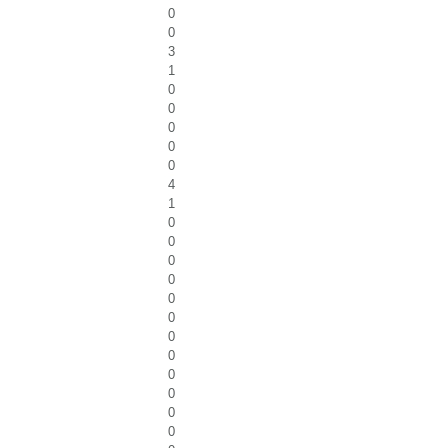
0
0
3
1
0
0
0
0
0
4
1
0
0
0
0
0
0
0
0
0
0
0
0