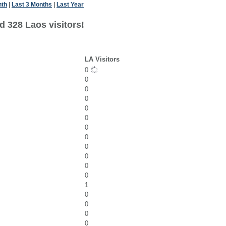
nth
|
Last 3 Months
|
Last Year
d 328 Laos visitors!
LA Visitors
0
0
0
0
0
0
0
0
0
0
0
0
1
0
0
0
0