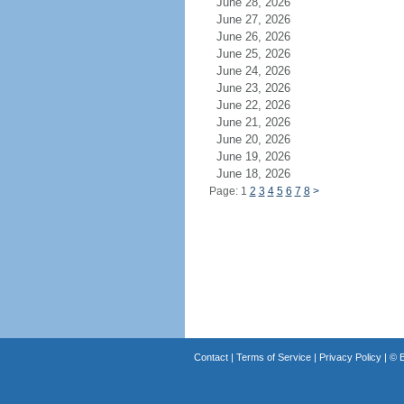
June 28, 2026
June 27, 2026
June 26, 2026
June 25, 2026
June 24, 2026
June 23, 2026
June 22, 2026
June 21, 2026
June 20, 2026
June 19, 2026
June 18, 2026
Page: 1
2
3
4
5
6
7
8
>
Contact
|
Terms of Service
|
Privacy Policy
| ©
B