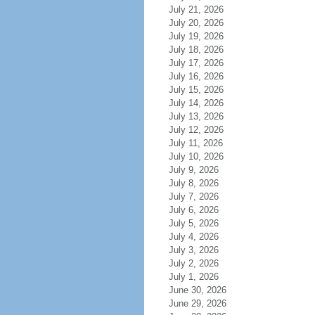
July 21, 2026
July 20, 2026
July 19, 2026
July 18, 2026
July 17, 2026
July 16, 2026
July 15, 2026
July 14, 2026
July 13, 2026
July 12, 2026
July 11, 2026
July 10, 2026
July 9, 2026
July 8, 2026
July 7, 2026
July 6, 2026
July 5, 2026
July 4, 2026
July 3, 2026
July 2, 2026
July 1, 2026
June 30, 2026
June 29, 2026