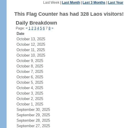
Last Week
|
Last Month
|
Last 3 Months
|
Last Year
This Flag Counter has had 328 Laos visitors!
Daily Breakdown
Page:
<
1
2
3
4
5
6
7
8
>
Date
October 13, 2025
October 12, 2025
October 11, 2025
October 10, 2025
October 9, 2025
October 8, 2025
October 7, 2025
October 6, 2025
October 5, 2025
October 4, 2025
October 3, 2025
October 2, 2025
October 1, 2025
September 30, 2025
September 29, 2025
September 28, 2025
September 27, 2025