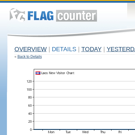
OVERVIEW
|
DETAILS
|
TODAY
|
YESTERD
«
Back to Details