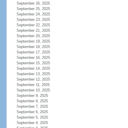
September 26, 2025
September 25, 2025
September 24, 2025
September 23, 2025
September 22, 2025
September 21, 2025
September 20, 2025
September 19, 2025
September 18, 2025
September 17, 2025
September 16, 2025
September 15, 2025
September 14, 2025
September 13, 2025
September 12, 2025
September 11, 2025
September 10, 2025
September 9, 2025
September 8, 2025
September 7, 2025
September 6, 2025
September 5, 2025
September 4, 2025