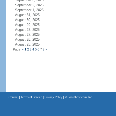
September 3, 2025
September 2, 2025
September 1, 2025
August 31, 2025
August 30, 2025
August 29, 2025
August 28, 2025
August 27, 2025
August 26, 2025
August 25, 2025
Page:
<
1
2
3
4
5
6
7
8
>
Contact
|
Terms of Service
|
Privacy Policy
| ©
Boardhost.com, Inc.