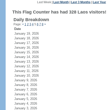
Last Week
|
Last Month
|
Last 3 Months
|
Last Year
This Flag Counter has had 328 Laos visitors!
Daily Breakdown
Page:
<
1
2
3
4
5
6
7
8
>
Date
January 19, 2026
January 18, 2026
January 17, 2026
January 16, 2026
January 15, 2026
January 14, 2026
January 13, 2026
January 12, 2026
January 11, 2026
January 10, 2026
January 9, 2026
January 8, 2026
January 7, 2026
January 6, 2026
January 5, 2026
January 4, 2026
January 3, 2026