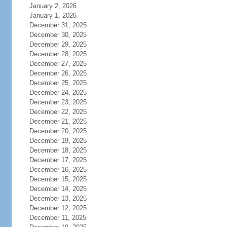
January 2, 2026
January 1, 2026
December 31, 2025
December 30, 2025
December 29, 2025
December 28, 2025
December 27, 2025
December 26, 2025
December 25, 2025
December 24, 2025
December 23, 2025
December 22, 2025
December 21, 2025
December 20, 2025
December 19, 2025
December 18, 2025
December 17, 2025
December 16, 2025
December 15, 2025
December 14, 2025
December 13, 2025
December 12, 2025
December 11, 2025