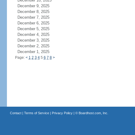
December 10, 2025
December 9, 2025
December 8, 2025
December 7, 2025
December 6, 2025
December 5, 2025
December 4, 2025
December 3, 2025
December 2, 2025
December 1, 2025
Page:
<
1
2
3
4
5
6
7
8
>
Contact
|
Terms of Service
|
Privacy Policy
| ©
Boardhost.com, Inc.