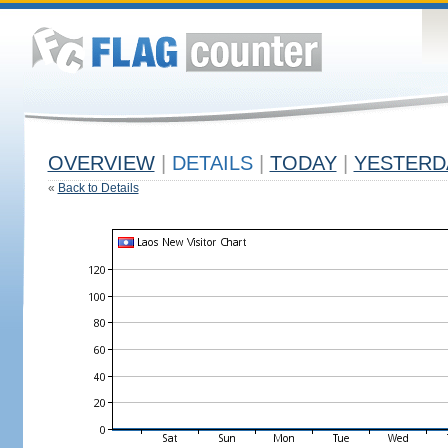
OVERVIEW
|
DETAILS
|
TODAY
|
YESTERD
«
Back to Details