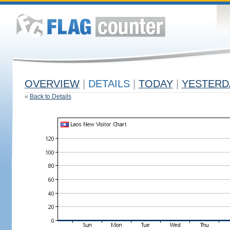
OVERVIEW
|
DETAILS
|
TODAY
|
YESTERD
«
Back to Details