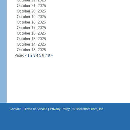
October 22, 2025
October 21, 2025
October 20, 2025
October 19, 2025
October 18, 2025
October 17, 2025
October 16, 2025
October 15, 2025
October 14, 2025
October 13, 2025
Page:
<
1
2
3
4
5
6
7
8
>
Contact
|
Terms of Service
|
Privacy Policy
| ©
Boardhost.com, Inc.