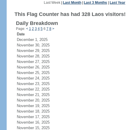
Last Week
|
Last Month
|
Last 3 Months
|
Last Year
This Flag Counter has had 328 Laos visitors!
Daily Breakdown
Page:
<
1
2
3
4
5
6
7
8
>
Date
December 1, 2025
November 30, 2025
November 29, 2025
November 28, 2025
November 27, 2025
November 26, 2025
November 25, 2025
November 24, 2025
November 23, 2025
November 22, 2025
November 21, 2025
November 20, 2025
November 19, 2025
November 18, 2025
November 17, 2025
November 16, 2025
November 15, 2025