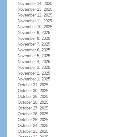
November 14, 2025
November 13, 2025
November 12, 2025
November 11, 2025
November 10, 2025
November 9, 2025
November 8, 2025
November 7, 2025
November 6, 2025
November 5, 2025
November 4, 2025
November 3, 2025
November 2, 2025
November 1, 2025
October 31, 2025
October 30, 2025
October 29, 2025
October 28, 2025
October 27, 2025
October 26, 2025
October 25, 2025
October 24, 2025
October 23, 2025