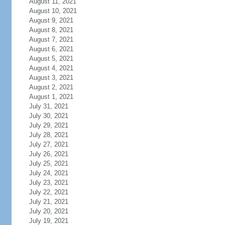
August 11, 2021
August 10, 2021
August 9, 2021
August 8, 2021
August 7, 2021
August 6, 2021
August 5, 2021
August 4, 2021
August 3, 2021
August 2, 2021
August 1, 2021
July 31, 2021
July 30, 2021
July 29, 2021
July 28, 2021
July 27, 2021
July 26, 2021
July 25, 2021
July 24, 2021
July 23, 2021
July 22, 2021
July 21, 2021
July 20, 2021
July 19, 2021