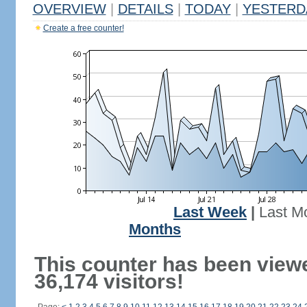
OVERVIEW
|
DETAILS
|
TODAY
|
YESTERD
Create a free counter!
Last Week
|
Last M
Months
This counter has been view
36,174 visitors!