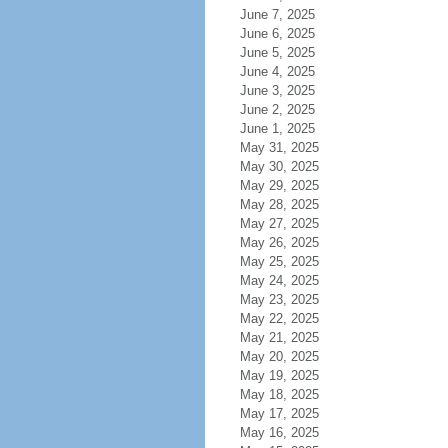
June 7, 2025
June 6, 2025
June 5, 2025
June 4, 2025
June 3, 2025
June 2, 2025
June 1, 2025
May 31, 2025
May 30, 2025
May 29, 2025
May 28, 2025
May 27, 2025
May 26, 2025
May 25, 2025
May 24, 2025
May 23, 2025
May 22, 2025
May 21, 2025
May 20, 2025
May 19, 2025
May 18, 2025
May 17, 2025
May 16, 2025