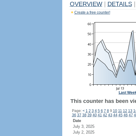
OVERVIEW
|
DETAILS
|
Create a free counter!
Last Wee
This counter has been vi
Page:
<
1
2
3
4
5
6
7
8
9
10
11
12
13
1
36
37
38
39
40
41
42
43
44
45
46
47
4
Date
July 3, 2025
July 2, 2025