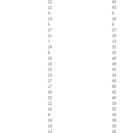
21
40
12
43
4
6
13
16
5
8
27
37
21
29
7
13
19
31
9
20
18
40
20
28
25
35
23
34
17
40
27
58
16
42
22
46
12
19
16
33
9
16
19
38
14
30
13
26