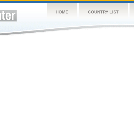
HOME
COUNTRY LIST