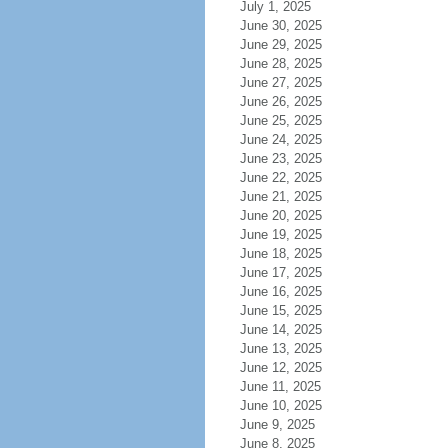
July 1, 2025
June 30, 2025
June 29, 2025
June 28, 2025
June 27, 2025
June 26, 2025
June 25, 2025
June 24, 2025
June 23, 2025
June 22, 2025
June 21, 2025
June 20, 2025
June 19, 2025
June 18, 2025
June 17, 2025
June 16, 2025
June 15, 2025
June 14, 2025
June 13, 2025
June 12, 2025
June 11, 2025
June 10, 2025
June 9, 2025
June 8, 2025