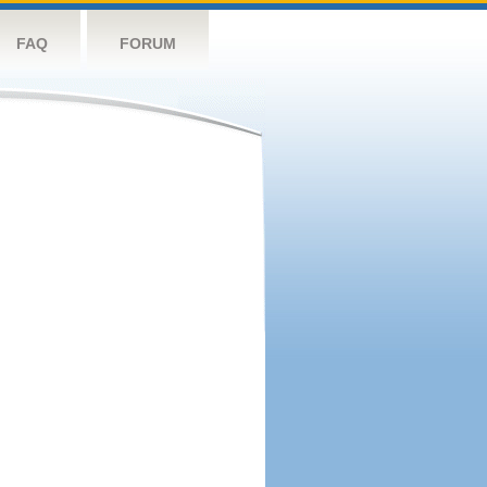
FAQ
FORUM