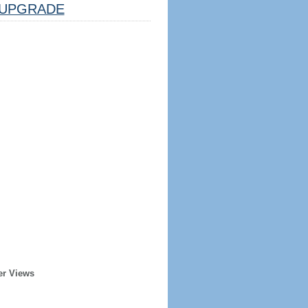
UPGRADE
er Views