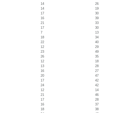
14
26
14
19
17
30
16
39
21
33
17
30
7
13
18
34
22
40
12
29
23
49
26
35
12
18
13
28
16
27
20
47
17
42
24
42
12
14
21
46
17
28
16
37
18
38