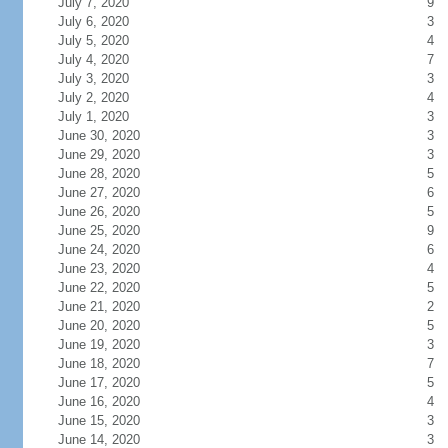
July 7, 2020
9
July 6, 2020
3
July 5, 2020
4
July 4, 2020
7
July 3, 2020
3
July 2, 2020
4
July 1, 2020
3
June 30, 2020
3
June 29, 2020
3
June 28, 2020
5
June 27, 2020
6
June 26, 2020
5
June 25, 2020
9
June 24, 2020
6
June 23, 2020
4
June 22, 2020
5
June 21, 2020
2
June 20, 2020
5
June 19, 2020
3
June 18, 2020
7
June 17, 2020
5
June 16, 2020
4
June 15, 2020
3
June 14, 2020
3