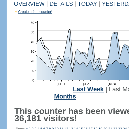
OVERVIEW
|
DETAILS
|
TODAY
|
YESTERD
Create a free counter!
Last Week
|
Last M
Months
This counter has been view
36,181 visitors!