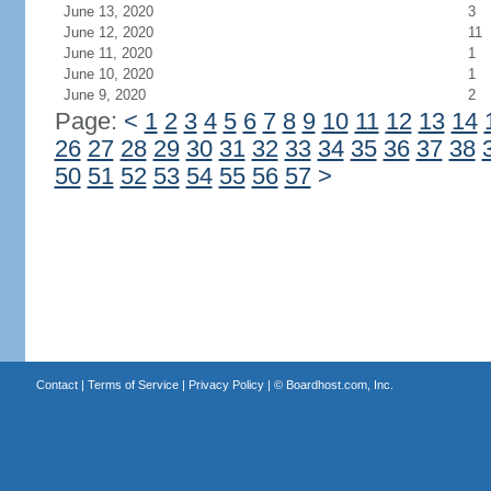
June 13, 2020
3
June 12, 2020
11
June 11, 2020
1
June 10, 2020
1
June 9, 2020
2
Page:
<
1
2
3
4
5
6
7
8
9
10
11
12
13
14
26
27
28
29
30
31
32
33
34
35
36
37
38
50
51
52
53
54
55
56
57
>
Contact
|
Terms of Service
|
Privacy Policy
| ©
Boardhost.com, Inc.