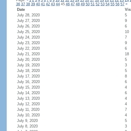
Page:
<
1
2
3
4
5
6
7
8
9
10
11
12
13
14
15
16
17
18
19
20
21
22
23
24
36
37
38
39
40
41
42
43
44
45
46
47
48
49
50
51
52
53
54
55
56
57
>
Date
Vis
July 28, 2020
5
July 27, 2020
9
July 26, 2020
6
July 25, 2020
10
July 24, 2020
7
July 23, 2020
9
July 22, 2020
6
July 21, 2020
18
July 20, 2020
5
July 19, 2020
3
July 18, 2020
5
July 17, 2020
8
July 16, 2020
6
July 15, 2020
4
July 14, 2020
6
July 13, 2020
4
July 12, 2020
4
July 11, 2020
7
July 10, 2020
4
July 9, 2020
5
July 8, 2020
3