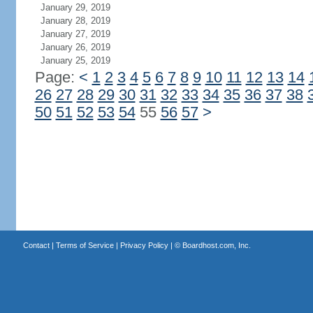
January 29, 2019
January 28, 2019
January 27, 2019
January 26, 2019
January 25, 2019
Page:
<
1
2
3
4
5
6
7
8
9
10
11
12
13
14
26
27
28
29
30
31
32
33
34
35
36
37
38
50
51
52
53
54
55
56
57
>
Contact
|
Terms of Service
|
Privacy Policy
| ©
Boardhost.com, Inc.