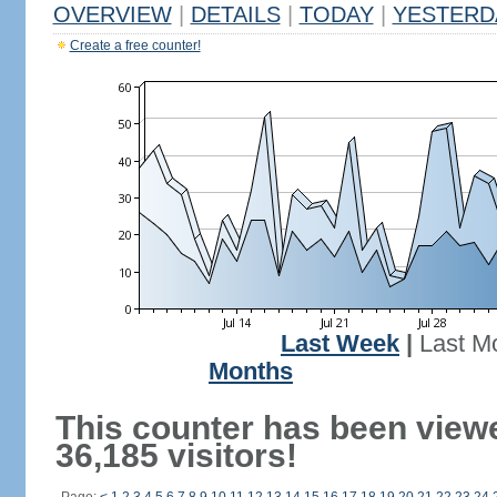
OVERVIEW
|
DETAILS
|
TODAY
|
YESTERD
Create a free counter!
Last Week
|
Last M
Months
This counter has been view
36,185 visitors!