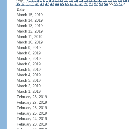
Page:
<
1
2
3
4
5
6
7
8
9
10
11
12
13
14
15
16
17
18
19
20
21
22
23
24
36
37
38
39
40
41
42
43
44
45
46
47
48
49
50
51
52
53
54
55
56
57
>
Date
March 15, 2019
March 14, 2019
March 13, 2019
March 12, 2019
March 11, 2019
March 10, 2019
March 9, 2019
March 8, 2019
March 7, 2019
March 6, 2019
March 5, 2019
March 4, 2019
March 3, 2019
March 2, 2019
March 1, 2019
February 28, 2019
February 27, 2019
February 26, 2019
February 25, 2019
February 24, 2019
February 23, 2019