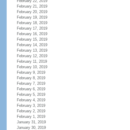
February 22, 2019
February 21, 2019
February 20, 2019
February 19, 2019
February 18, 2019
February 17, 2019
February 16, 2019
February 15, 2019
February 14, 2019
February 13, 2019
February 12, 2019
February 11, 2019
February 10, 2019
February 9, 2019
February 8, 2019
February 7, 2019
February 6, 2019
February 5, 2019
February 4, 2019
February 3, 2019
February 2, 2019
February 1, 2019
January 31, 2019
January 30, 2019