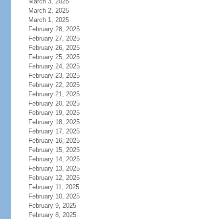
March 3, 2025
March 2, 2025
March 1, 2025
February 28, 2025
February 27, 2025
February 26, 2025
February 25, 2025
February 24, 2025
February 23, 2025
February 22, 2025
February 21, 2025
February 20, 2025
February 19, 2025
February 18, 2025
February 17, 2025
February 16, 2025
February 15, 2025
February 14, 2025
February 13, 2025
February 12, 2025
February 11, 2025
February 10, 2025
February 9, 2025
February 8, 2025