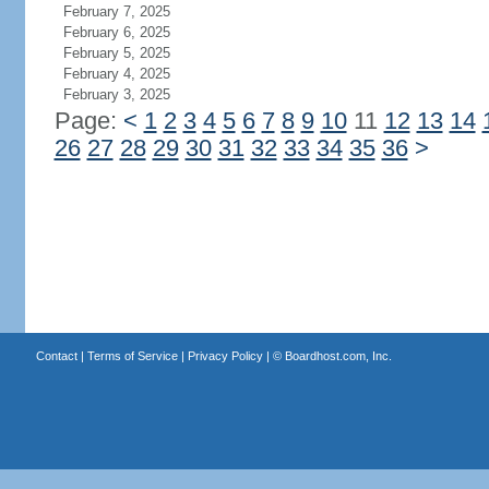
February 7, 2025
February 6, 2025
February 5, 2025
February 4, 2025
February 3, 2025
Page:
<
1
2
3
4
5
6
7
8
9
10
11
12
13
14
26
27
28
29
30
31
32
33
34
35
36
>
Contact
|
Terms of Service
|
Privacy Policy
| ©
Boardhost.com, Inc.