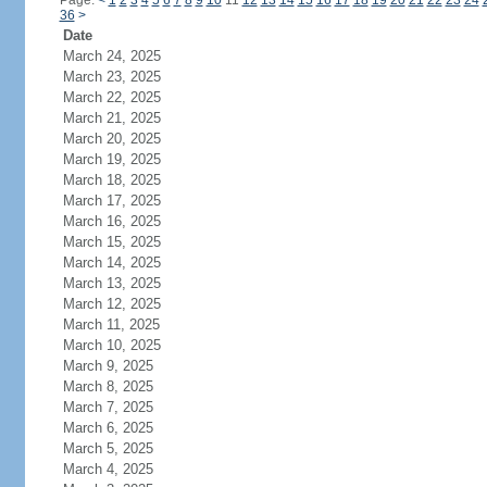
Page:
<
1
2
3
4
5
6
7
8
9
10
11
12
13
14
15
16
17
18
19
20
21
22
23
24
36
>
Date
March 24, 2025
March 23, 2025
March 22, 2025
March 21, 2025
March 20, 2025
March 19, 2025
March 18, 2025
March 17, 2025
March 16, 2025
March 15, 2025
March 14, 2025
March 13, 2025
March 12, 2025
March 11, 2025
March 10, 2025
March 9, 2025
March 8, 2025
March 7, 2025
March 6, 2025
March 5, 2025
March 4, 2025