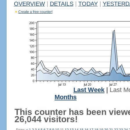
OVERVIEW
|
DETAILS
|
TODAY
|
YESTERD
Create a free counter!
Last Week
|
Last M
Months
This counter has been view
26,044 visitors!