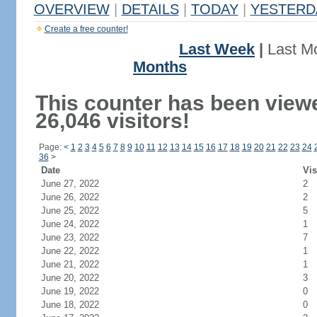
OVERVIEW
|
DETAILS
|
TODAY
|
YESTERD
Create a free counter!
Last Week
|
Last M
Months
This counter has been view
26,046 visitors!
Page:
<
1
2
3
4
5
6
7
8
9
10
11
12
13
14
15
16
17
18
19
20
21
22
23
24
36
>
Date
Vis
June 27, 2022
2
June 26, 2022
2
June 25, 2022
5
June 24, 2022
1
June 23, 2022
7
June 22, 2022
1
June 21, 2022
1
June 20, 2022
3
June 19, 2022
0
June 18, 2022
0