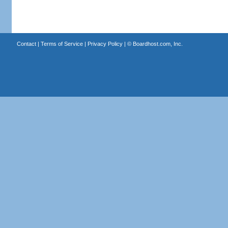
Contact
|
Terms of Service
|
Privacy Policy
| ©
Boardhost.com, Inc.