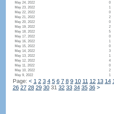
May 24, 2022
0
May 23, 2022
1
May 22, 2022
0
May 21, 2022
2
May 20, 2022
0
May 19, 2022
2
May 18, 2022
5
May 17, 2022
0
May 16, 2022
1
May 15, 2022
0
May 14, 2022
3
May 13, 2022
1
May 12, 2022
4
May 11, 2022
0
May 10, 2022
2
May 9, 2022
1
Page:
<
1
2
3
4
5
6
7
8
9
10
11
12
13
14
26
27
28
29
30
31
32
33
34
35
36
>