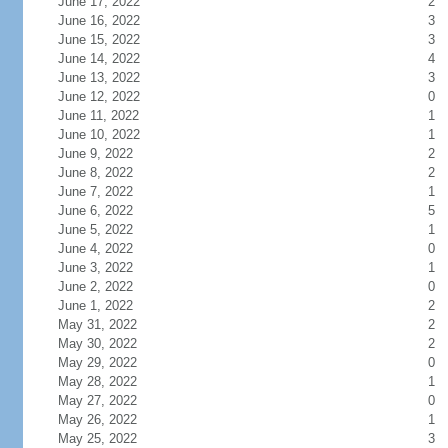
June 17, 2022
2
June 16, 2022
3
June 15, 2022
3
June 14, 2022
4
June 13, 2022
3
June 12, 2022
0
June 11, 2022
1
June 10, 2022
1
June 9, 2022
2
June 8, 2022
2
June 7, 2022
1
June 6, 2022
5
June 5, 2022
1
June 4, 2022
0
June 3, 2022
1
June 2, 2022
0
June 1, 2022
2
May 31, 2022
2
May 30, 2022
2
May 29, 2022
0
May 28, 2022
1
May 27, 2022
0
May 26, 2022
1
May 25, 2022
3