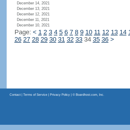
December 14, 2021
December 13, 2021
December 12, 2021
December 11, 2021
December 10, 2021
Page:
<
1
2
3
4
5
6
7
8
9
10
11
12
13
14
26
27
28
29
30
31
32
33
34
35
36
>
Contact
|
Terms of Service
|
Privacy Policy
| ©
Boardhost.com, Inc.