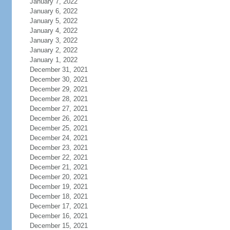
January 7, 2022
January 6, 2022
January 5, 2022
January 4, 2022
January 3, 2022
January 2, 2022
January 1, 2022
December 31, 2021
December 30, 2021
December 29, 2021
December 28, 2021
December 27, 2021
December 26, 2021
December 25, 2021
December 24, 2021
December 23, 2021
December 22, 2021
December 21, 2021
December 20, 2021
December 19, 2021
December 18, 2021
December 17, 2021
December 16, 2021
December 15, 2021