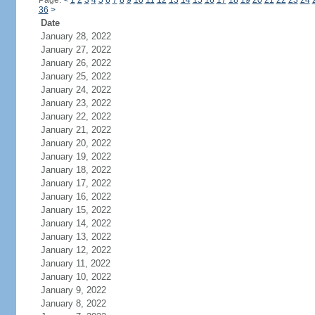
Page:
<
1
2
3
4
5
6
7
8
9
10
11
12
13
14
15
16
17
18
19
20
21
22
23
24
36
>
Date
January 28, 2022
January 27, 2022
January 26, 2022
January 25, 2022
January 24, 2022
January 23, 2022
January 22, 2022
January 21, 2022
January 20, 2022
January 19, 2022
January 18, 2022
January 17, 2022
January 16, 2022
January 15, 2022
January 14, 2022
January 13, 2022
January 12, 2022
January 11, 2022
January 10, 2022
January 9, 2022
January 8, 2022