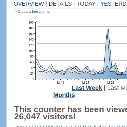
OVERVIEW
|
DETAILS
|
TODAY
|
YESTERD
Create a free counter!
Last Week
|
Last M
Months
This counter has been view
26,047 visitors!